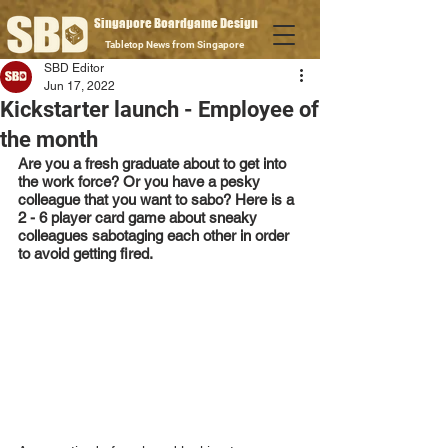
Singapore Boardgame Design
Tabletop News from Singapore
SBD Editor
Jun 17, 2022
Kickstarter launch - Employee of
the month
Are you a fresh graduate about to get into 
the work force? Or you have a pesky 
colleague that you want to sabo? Here is a 
2 - 6 player card game about sneaky 
colleagues sabotaging each other in order 
to avoid getting fired.