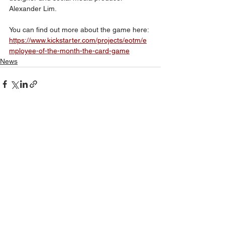
Alexander Lim.
You can find out more about the game here:
https://www.kickstarter.com/projects/eotm/e
mployee-of-the-month-the-card-game
News