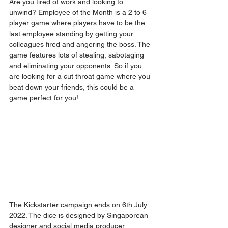
Are you tired of work and looking to 
unwind? Employee of the Month is a 2 to 6 
player game where players have to be the 
last employee standing by getting your 
colleagues fired and angering the boss. The 
game features lots of stealing, sabotaging 
and eliminating your opponents. So if you 
are looking for a cut throat game where you 
beat down your friends, this could be a 
game perfect for you!
The Kickstarter campaign ends on 6th July 
2022. The dice is designed by Singaporean 
designer and social media producer 