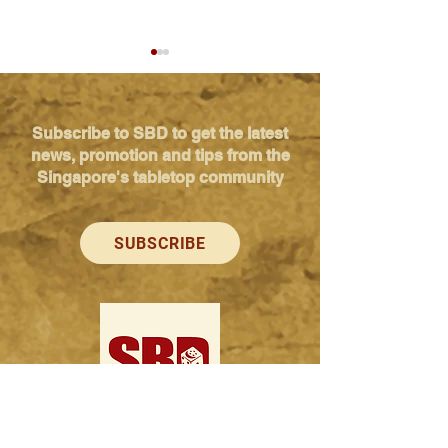
Subscribe to SBD to get the latest
news, promotion and tips from the
Singapore's tabletop community
Kickstarter launch - Grab
Kickstarter laun
Your Breakfast
Defence Net: Rol
SUBSCRIBE
your way to vict
Singapore Boardgame Design