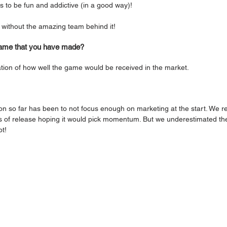
 to be fun and addictive (in a good way)!
 without the amazing team behind it! 
 game that you have made?
cation of how well the game would be received in the market. 
on so far has been to not focus enough on marketing at the start. We re
hs of release hoping it would pick momentum. But we underestimated th
t! 