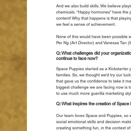
And we also build skills. We believe play
chemicals. “Happy hormones” have the po
content! Why that happens is that playing
we feel a sense of achievement.
None of this would have been possible wi
Per Ng (Art Director) and Vanessa Tan (Ill
Q: What challenges did your organizatio
continue to face now?
Space Puppies started as a Kickstarter 
families. So, we thought we’d try our luc
that gave us the confidence to take it m
biggest challenge we are facing now is t
to use much more guerilla marketing styl
Q: What inspires the creation of Spac
Our team loves Space and Puppies, so we
social emotional skills and decision makin
creating something fun, in the context o