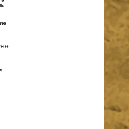
tle 
res 
 
verse 
 
s 