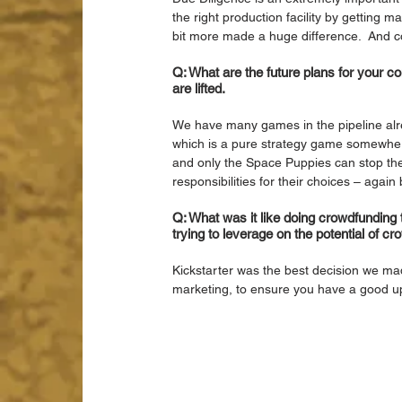
the right production facility by getting 
bit more made a huge difference.  And co
Q: What are the future plans for your
are lifted.
We have many games in the pipeline alrea
which is a pure strategy game somewhere
and only the Space Puppies can stop them
responsibilities for their choices – again 
Q: What was it like doing crowdfundin
trying to leverage on the potential of c
Kickstarter was the best decision we mad
marketing, to ensure you have a good up