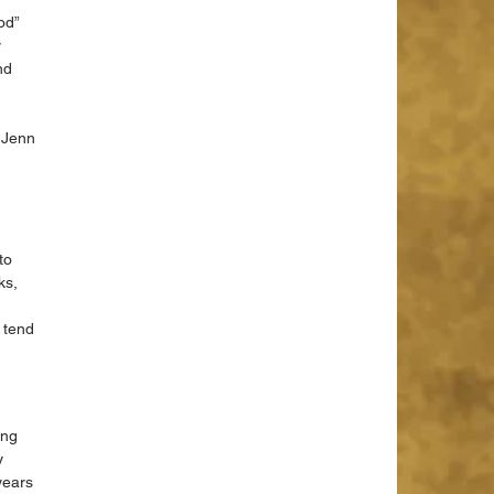
od” 
 
nd 
 Jenn 
to 
ks, 
 tend 
ing 
y 
years 