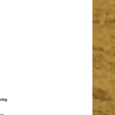
cing 
ng 