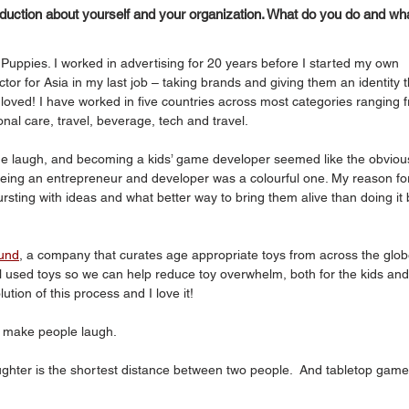
oduction about yourself and your organization. What do you do and wha
Puppies. I worked in advertising for 20 years before I started my own 
tor for Asia in my last job – taking brands and giving them an identity t
 loved! I have worked in five countries across most categories ranging 
al care, travel, beverage, tech and travel.  
laugh, and becoming a kids’ game developer seemed like the obviou
 being an entrepreneur and developer was a colourful one. My reason fo
bursting with ideas and what better way to bring them alive than doing it 
und
, a company that curates age appropriate toys from across the glob
ll used toys so we can help reduce toy overwhelm, both for the kids and
ion of this process and I love it!
 make people laugh. 
ghter is the shortest distance between two people.  And tabletop game