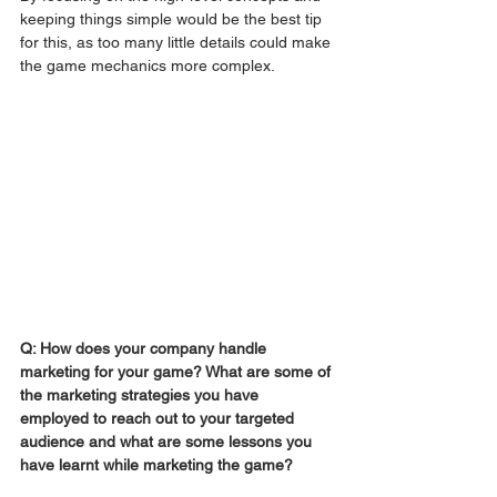
keeping things simple would be the best tip 
for this, as too many little details could make 
the game mechanics more complex.
Q: How does your company handle 
marketing for your game? What are some of 
the marketing strategies you have 
employed to reach out to your targeted 
audience and what are some lessons you 
have learnt while marketing the game?