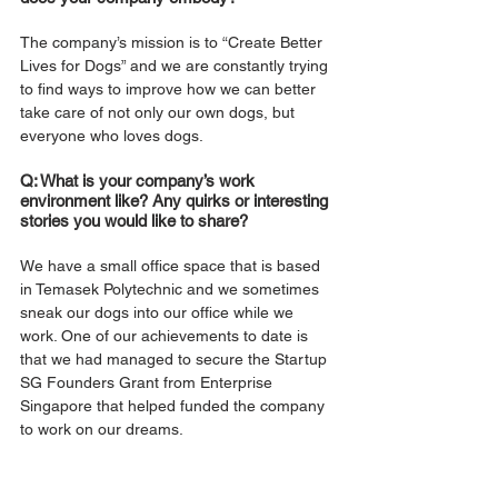
The company’s mission is to “Create Better 
Lives for Dogs” and we are constantly trying 
to find ways to improve how we can better 
take care of not only our own dogs, but 
everyone who loves dogs.
Q: What is your company’s work 
environment like? Any quirks or interesting 
stories you would like to share?
We have a small office space that is based 
in Temasek Polytechnic and we sometimes 
sneak our dogs into our office while we 
work. One of our achievements to date is 
that we had managed to secure the Startup 
SG Founders Grant from Enterprise 
Singapore that helped funded the company 
to work on our dreams.