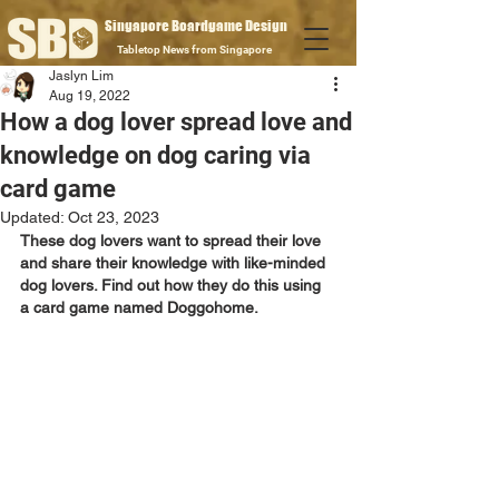
Singapore Boardgame Design
Tabletop News from Singapore
Jaslyn Lim
Aug 19, 2022
How a dog lover spread love and
knowledge on dog caring via
card game
Updated:
Oct 23, 2023
These dog lovers want to spread their love 
and share their knowledge with like-minded 
dog lovers. Find out how they do this using 
a card game named Doggohome.