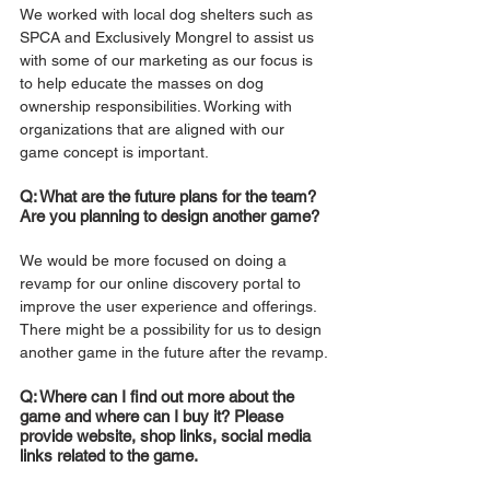
We worked with local dog shelters such as 
SPCA and Exclusively Mongrel to assist us 
with some of our marketing as our focus is 
to help educate the masses on dog 
ownership responsibilities. Working with 
organizations that are aligned with our 
game concept is important.
Q: What are the future plans for the team? 
Are you planning to design another game?
We would be more focused on doing a 
revamp for our online discovery portal to 
improve the user experience and offerings. 
There might be a possibility for us to design 
another game in the future after the revamp.
Q: Where can I find out more about the 
game and where can I buy it? Please 
provide website, shop links, social media 
links related to the game.