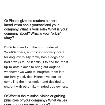
Q: Please give the readers a short 
introduction about yourself and your 
company. What is your role? What is your 
company about? What is your “origin” 
story?
I’m Wilson and am the co-founder of 
WoofWaggers, an online discovery portal 
for dog lovers. My family has 4 dogs and 
had always found it difficult to find the most 
up-to-date places to bring our dogs to 
whenever we want to integrate them into 
our family activities. Hence, we started 
compiling the information and decided to 
share it with other like-minded dog owners.
Q: What is the mission, vision or guiding 
principles of your company? What values 
does your company embody?