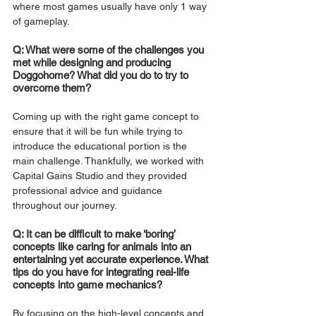
where most games usually have only 1 way 
of gameplay.
Q: What were some of the challenges you 
met while designing and producing 
Doggohome? What did you do to try to 
overcome them?
Coming up with the right game concept to 
ensure that it will be fun while trying to 
introduce the educational portion is the 
main challenge. Thankfully, we worked with 
Capital Gains Studio and they provided 
professional advice and guidance 
throughout our journey.
Q: It can be difficult to make ‘boring’ 
concepts like caring for animals into an 
entertaining yet accurate experience. What 
tips do you have for integrating real-life 
concepts into game mechanics? 
By focusing on the high-level concepts and 