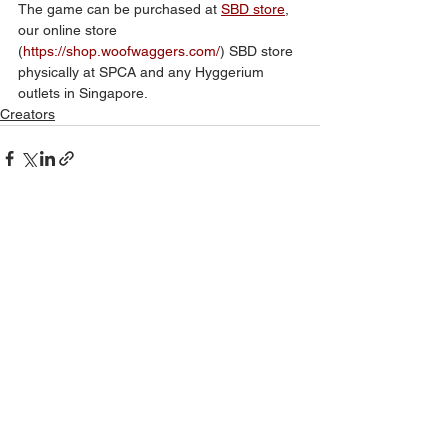
The game can be purchased at 
SBD store
, 
our online store 
(
https://shop.woofwaggers.com/
) SBD store 
physically at SPCA and any Hyggerium 
outlets in Singapore.
Creators