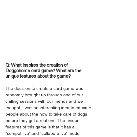
Q: What inspires the creation of 
Doggohome card game? What are the 
unique features about the game?
The decision to create a card game was 
randomly brought up through one of our 
chilling sessions with our friends and we 
thought it was an interesting idea to educate 
people about the how to take care of dogs 
before they get a real one. The unique 
features of this game is that it has a 
“competitive” and “collaborative” mode 