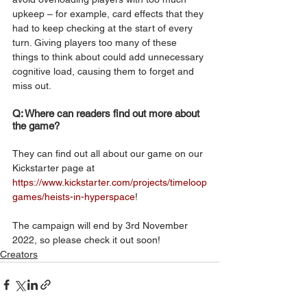
upkeep – for example, card effects that they 
had to keep checking at the start of every 
turn. Giving players too many of these 
things to think about could add unnecessary 
cognitive load, causing them to forget and 
miss out.
Q: Where can readers find out more about 
the game?
They can find out all about our game on our 
Kickstarter page at 
https://www.kickstarter.com/projects/timeloop
games/heists-in-hyperspace
! 
The campaign will end by 3rd November 
2022, so please check it out soon!
Creators