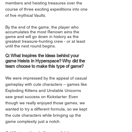
members and heisting treasures over the 
course of three exciting expeditions into one 
of five mythical Vaults.
By the end of the game, the player who 
accumulates the most Renown wins the 
game and will go down in history as the 
greatest treasure-hunting crew - or at least 
until the next round begins.
Q: What inspires the ideas behind your 
game Heists in Hyperspace? Why did the 
team choose to make this type of game?
We were impressed by the appeal of casual 
gameplay with cute characters – games like 
Exploding Kittens and Unstable Unicorns 
saw great success on Kickstarter. Even 
though we really enjoyed those games, we 
wanted to try a different formula, so we kept 
the cute characters while bringing up the 
game complexity just a notch.