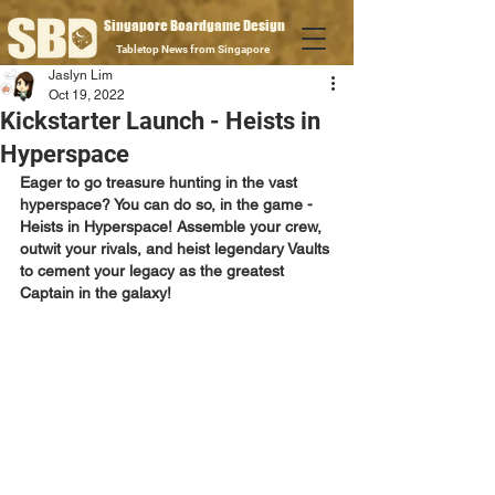
Singapore Boardgame Design
Tabletop News from Singapore
Jaslyn Lim
Oct 19, 2022
Kickstarter Launch - Heists in
Hyperspace
Eager to go treasure hunting in the vast 
hyperspace? You can do so, in the game - 
Heists in Hyperspace! Assemble your crew, 
outwit your rivals, and heist legendary Vaults 
to cement your legacy as the greatest 
Captain in the galaxy!