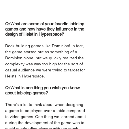
Q: What are some of your favorite tabletop 
games and how have they influence in the 
design of Heist in Hyperspace?
Deck-building games like Dominion! In fact, 
the game started out as something of a 
Dominion clone, but we quickly realized the 
complexity was way too high for the sort of 
casual audience we were trying to target for 
Heists in Hyperspace.
Q: What is one thing you wish you knew 
about tabletop games?
There’s a lot to think about when designing 
a game to be played over a table compared 
to video games. One thing we learned about 
during the development of the game was to 
avoid overloading players with too much 