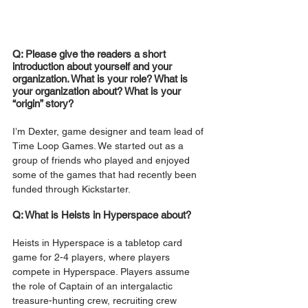
Q: Please give the readers a short 
introduction about yourself and your 
organization. What is your role? What is 
your organization about? What is your 
“origin” story?
I’m Dexter, game designer and team lead of 
Time Loop Games. We started out as a 
group of friends who played and enjoyed 
some of the games that had recently been 
funded through Kickstarter. 
Q: What is Heists in Hyperspace about?
Heists in Hyperspace is a tabletop card 
game for 2-4 players, where players 
compete in Hyperspace. Players assume 
the role of Captain of an intergalactic 
treasure-hunting crew, recruiting crew 