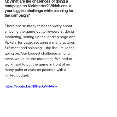
Q: What are the challenges of doing a 
campaign on Kickstarter? Which one is 
your biggest challenge while planning for 
the campaign?
There are so many things to worry about – 
shipping the game out to reviewers, doing 
marketing, setting up the landing page and 
Kickstarter page, securing a manufacturer, 
fulfilment and shipping – the list just keeps 
going on. Our biggest challenge among 
these would be the marketing. We had to 
work hard to put the game in front of as 
many pairs of eyes as possible with a 
limited budget.
https://youtu.be/N8Re3uVRAew