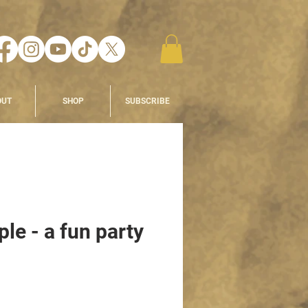
OUT
SHOP
SUBSCRIBE
le - a fun party
e