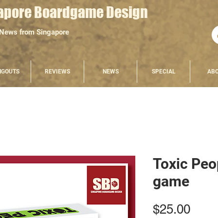
apore Boardgame Design
 News from Singapore
NGOUTS
REVIEWS
NEWS
SPECIAL
AB
Toxic Peop
game
Pric
$25.00