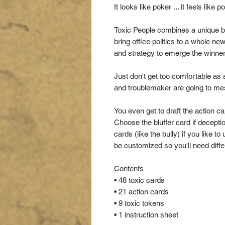
It looks like poker ... it feels like p
Toxic People combines a unique b
bring office politics to a whole ne
and strategy to emerge the winner
Just don't get too comfortable as 
and troublemaker are going to me
You even get to draft the action ca
Choose the bluffer card if decept
cards (like the bully) if you like
be customized so you'll need differ
Contents
• 48 toxic cards
• 21 action cards
• 9 toxic tokens
• 1 instruction sheet