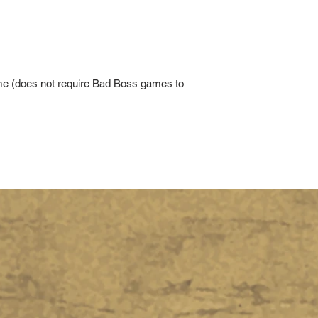
ame (does not require Bad Boss games to