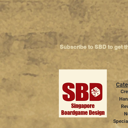
Subscribe to SBD to get t
Cate
Cre
Han
Singapore
Re
Boardgame Design
N
Specia