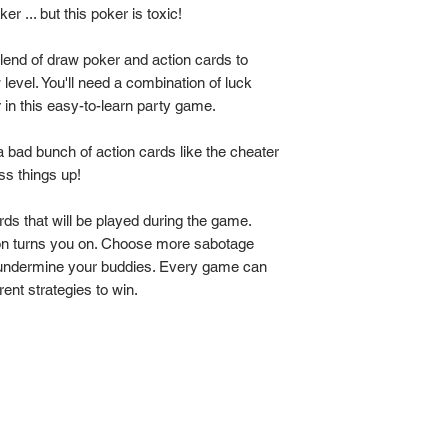
oker ... but this poker is toxic!
lend of draw poker and action cards to
w level. You'll need a combination of luck
 in this easy-to-learn party game.
a bad bunch of action cards like the cheater
ss things up!
rds that will be played during the game.
ion turns you on. Choose more sabotage
 to undermine your buddies. Every game can
ent strategies to win.