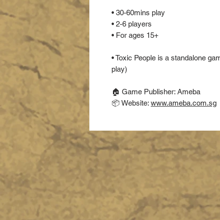
• 30-60mins play
• 2-6 players
• For ages 15+
• Toxic People is a standalone g
play)
🏠 Game Publisher: Ameba
📦 Website:
www.ameba.com.sg