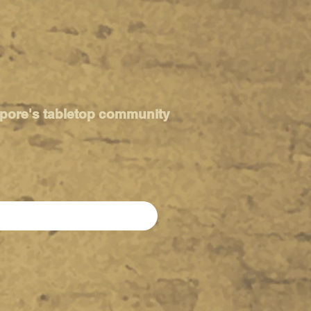
apore's tabletop community