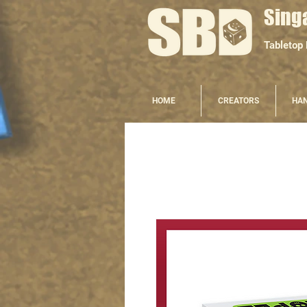
Sing
Tabletop
HOME
CREATORS
HA