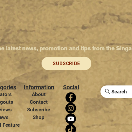
he latest news, promotion and tips from the Sing
SUBSCRIBE
gories
Information
Social
Search
ators
About
gouts
Contact
views
Subscribe
ews
Shop
l Feature