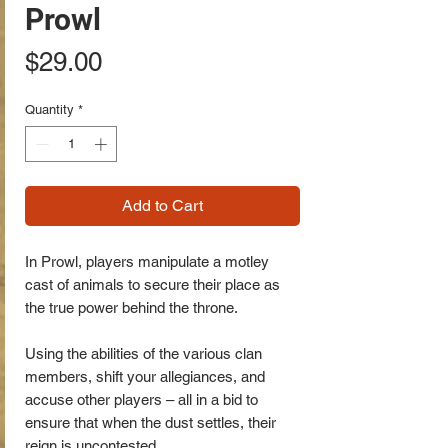
Prowl
Price
$29.00
Quantity
*
Add to Cart
In Prowl, players manipulate a motley
cast of animals to secure their place as
the true power behind the throne.
Using the abilities of the various clan
members, shift your allegiances, and
accuse other players – all in a bid to
ensure that when the dust settles, their
reign is uncontested.