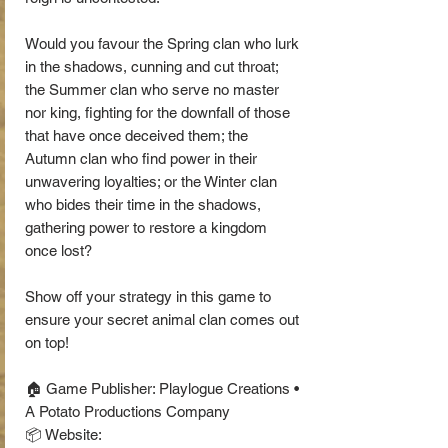
Would you favour the Spring clan who lurk
in the shadows, cunning and cut throat;
the Summer clan who serve no master
nor king, fighting for the downfall of those
that have once deceived them; the
Autumn clan who find power in their
unwavering loyalties; or the Winter clan
who bides their time in the shadows,
gathering power to restore a kingdom
once lost?
Show off your strategy in this game to
ensure your secret animal clan comes out
on top!
🏠 Game Publisher: Playlogue Creations •
A Potato Productions Company
📦 Website: