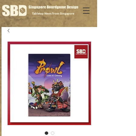
Singapore Boardgame Design
Tabletop News from Singapore