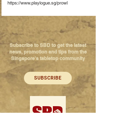
https://www.playlogue.sg/prowl
Subscribe to SBD to get the latest
news, promotion and tips from the
Singapore's tabletop community
SUBSCRIBE
Singapore Boardgame Design