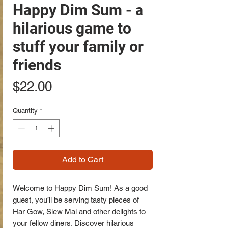
Happy Dim Sum - a
hilarious game to
stuff your family or
friends
Price
$22.00
Quantity
*
Add to Cart
Welcome to Happy Dim Sum! As a good
guest, you’ll be serving tasty pieces of
Har Gow, Siew Mai and other delights to
your fellow diners. Discover hilarious