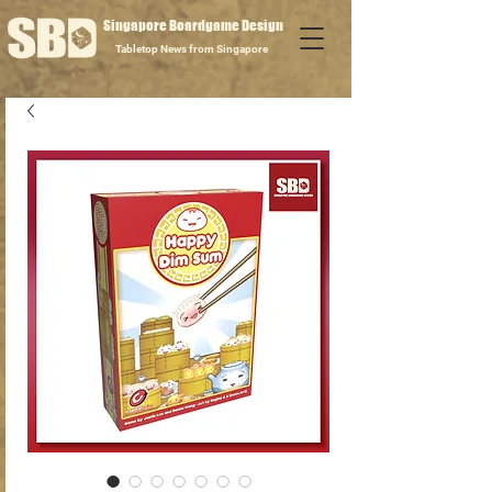
Singapore Boardgame Design
Tabletop News from Singapore