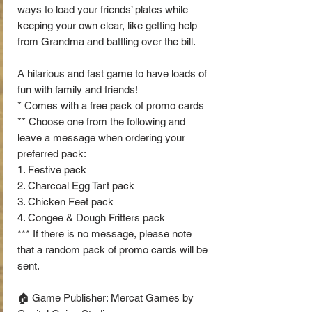
ways to load your friends’ plates while
keeping your own clear, like getting help
from Grandma and battling over the bill.
A hilarious and fast game to have loads of
fun with family and friends!
* Comes with a free pack of promo cards
** Choose one from the following and
leave a message when ordering your
preferred pack:
1. Festive pack
2. Charcoal Egg Tart pack
3. Chicken Feet pack
4. Congee & Dough Fritters pack
*** If there is no message, please note
that a random pack of promo cards will be
sent.
🏠 Game Publisher: Mercat Games by