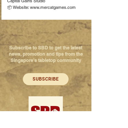
Capital Gains Studio
📦 Website: www.mercatgames.com
Subscribe to SBD to get the latest
news, promotion and tips from the
Singapore's tabletop community
SUBSCRIBE
Singapore Boardgame Design