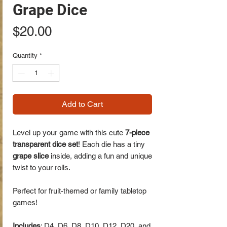
Grape Dice
Price
$20.00
Quantity
*
Add to Cart
Level up your game with this cute
7-piece
transparent dice set
! Each die has a tiny
grape slice
inside, adding a fun and unique
twist to your rolls.
Perfect for fruit-themed or family tabletop
games!
Includes
: D4, D6, D8, D10, D12, D20, and