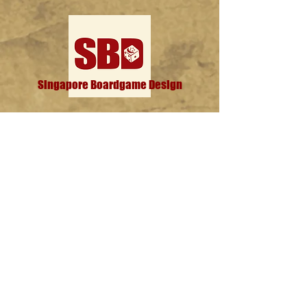
Singapore Boardgame Design
Categories
Creators
Hangouts
Reviews
News
Special Feature
Information
About
Contact
Subscribe