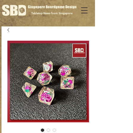
Singapore Boardgame Design
Tabletop News from Singapore