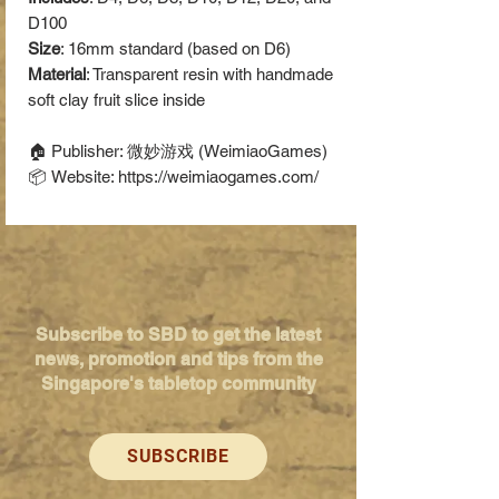
D100
Size
: 16mm standard (based on D6)
Material
: Transparent resin with handmade
soft clay fruit slice inside
🏠 Publisher: 微妙游戏 (WeimiaoGames)
📦 Website: https://weimiaogames.com/
Subscribe to SBD to get the latest
news, promotion and tips from the
Singapore's tabletop community
SUBSCRIBE