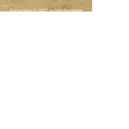
Subscribe to SBD to get the latest
news, promotion and tips from the
Singapore's tabletop community
SUBSCRIBE
Singapore Boardgame Design
Categories
Creators
Hangouts
Reviews