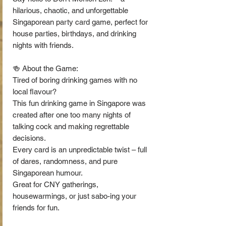
hilarious, chaotic, and unforgettable
Singaporean party card game, perfect for
house parties, birthdays, and drinking
nights with friends.
🍻 About the Game:
Tired of boring drinking games with no
local flavour?
This fun drinking game in Singapore was
created after one too many nights of
talking cock and making regrettable
decisions.
Every card is an unpredictable twist – full
of dares, randomness, and pure
Singaporean humour.
Great for CNY gatherings,
housewarmings, or just sabo-ing your
friends for fun.