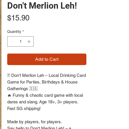
Don't Merlion Leh!
Price
$15.90
Quantity
*
Add to Cart
🃏 Don’t Merlion Leh – Local Drinking Card
Game for Parties, Birthdays & House
Gatherings 🇸🇬
🔥 Funny & chaotic card game with local
dares and slang. Age 18+, 3+ players.
Fast SG shipping!
Made by players, for players.
Say hello to Don’t Merlion Leh! – a