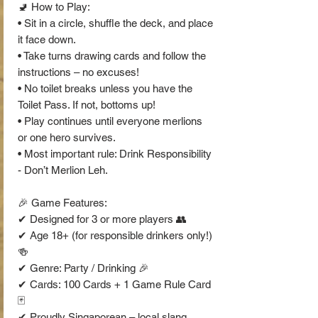
🚽 How to Play:
• Sit in a circle, shuffle the deck, and place
it face down.
• Take turns drawing cards and follow the
instructions – no excuses!
• No toilet breaks unless you have the
Toilet Pass. If not, bottoms up!
• Play continues until everyone merlions
or one hero survives.
• Most important rule: Drink Responsibility
- Don’t Merlion Leh.
🎉 Game Features:
✔ Designed for 3 or more players 👥
✔ Age 18+ (for responsible drinkers only!)
🍻
✔ Genre: Party / Drinking 🎉
✔ Cards: 100 Cards + 1 Game Rule Card
🃏
✔ Proudly Singaporean – local slang,