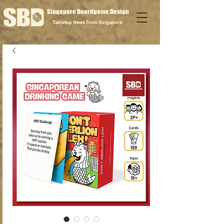
Singapore Boardgame Design
Tabletop News from Singapore