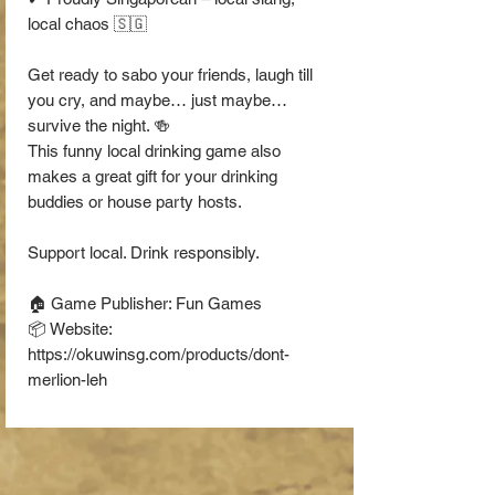
local chaos 🇸🇬
Get ready to sabo your friends, laugh till
you cry, and maybe… just maybe…
survive the night. 🍻
This funny local drinking game also
makes a great gift for your drinking
buddies or house party hosts.
Support local. Drink responsibly.
🏠 Game Publisher: Fun Games
📦 Website:
https://okuwinsg.com/products/dont-
merlion-leh