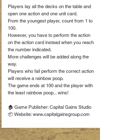
Players lay all the decks on the table and
open one action and one unit card.
From the youngest player, count from 1 to
100.
However, you have to perform the action
on the action card instead when you reach
the number indicated.
More challenges will be added along the
way.
Players who fail perform the correct action
will receive a rainbow poop.
The game ends at 100 and the player with
the least rainbow poop... wins!
🏠 Game Publisher: Capital Gains Studio
📦 Website: www.capitalgainsgroup.com