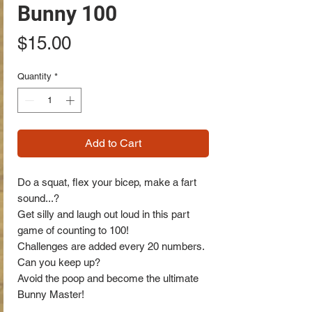
Bunny 100
Price
$15.00
Quantity
*
Add to Cart
Do a squat, flex your bicep, make a fart
sound...?
Get silly and laugh out loud in this part
game of counting to 100!
Challenges are added every 20 numbers.
Can you keep up?
Avoid the poop and become the ultimate
Bunny Master!