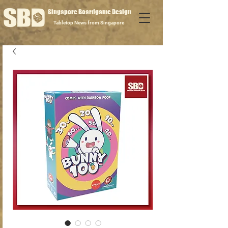
Singapore Boardgame Design
Tabletop News from Singapore