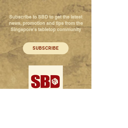
Subscribe to SBD to get the latest
news, promotion and tips from the
Singapore's tabletop community
SUBSCRIBE
Singapore Boardgame Design
Categories
Creators
Hangouts