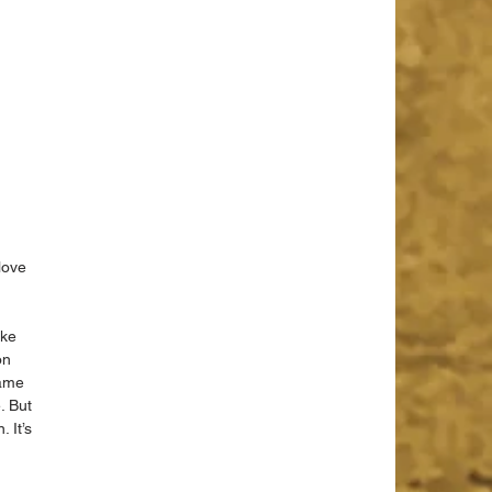
love 
ake 
on 
game 
. But 
 It’s 