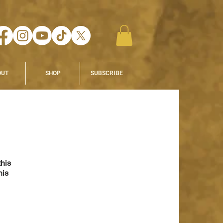
OUT
SHOP
SUBSCRIBE
his 
his 