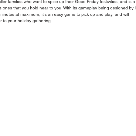
ler families who want to spice up their Good Friday festivities, and is a
e ones that you hold near to you. With its gameplay being designed by i
nutes at maximum, it's an easy game to pick up and play, and will 
er to your holiday gathering. 