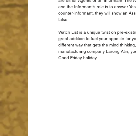
are either Agents or an Informant. The Ag
and the Informant’s role is to answer Yes 
counter-informant, they will show an Assai
false. 
Watch List is a unique twist on pre-exist
great addition to fuel your appetite for y
different way that gets the mind thinking,
manufacturing company Larong Atin, you 
Good Friday holiday. 