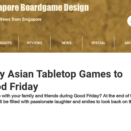
apore Boardgame Design
 News from Singapore
NGOUTS
REVIEWS
NEWS
SPECIAL
AB
ly Asian Tabletop Games to
d Friday
with your family and friends during Good Friday? At the end of t
 be filled with passionate laughter and smiles to look back on t