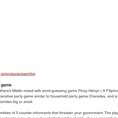
l-ip/products/watchlist
n game
Where’s Waldo mixed with word-guessing game Pinoy Henyo ( A Filipino
operative party game similar to household party game Charades, and is
milies big or small.
dentities of 5 counter-informants that threaten your government. The pla