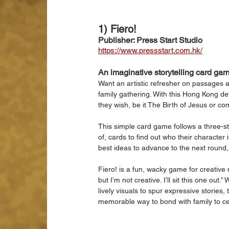
1) Fiero!
Publisher: Press Start Studio
https://www.pressstart.com.hk/
An imaginative storytelling card ga
Want an artistic refresher on passages a
family gathering. With this Hong Kong de
they wish, be it The Birth of Jesus or com
This simple card game follows a three-ste
of, cards to find out who their character 
best ideas to advance to the next round, w
Fiero! is a fun, wacky game for creative
but I’m not creative. I’ll sit this one out
lively visuals to spur expressive stories,
memorable way to bond with family to c