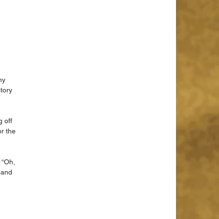
ny 
tory 
 off 
r the 
 “Oh, 
 and 