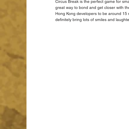
Circus Break is the perfect game for smal
great way to bond and get closer with th
Hong Kong developers to be around 15 mi
definitely bring lots of smiles and laught