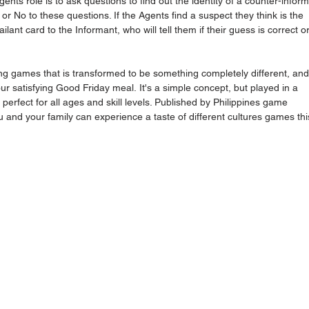
ents role is to ask questions to find out the identity of a counter-inform
or No to these questions. If the Agents find a suspect they think is the 
lant card to the Informant, who will tell them if their guess is correct or
ing games that is transformed to be something completely different, and 
our satisfying Good Friday meal. It's a simple concept, but played in a 
 perfect for all ages and skill levels. Published by Philippines game 
and your family can experience a taste of different cultures games thi