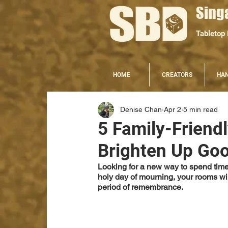
Sing
Tabletop
HOME
CREATORS
HA
Denise Chan
Apr 2
5 min read
5 Family-Friend
Brighten Up Goo
Looking for a new way to spend time 
holy day of mourning, your rooms will
period of remembrance. 