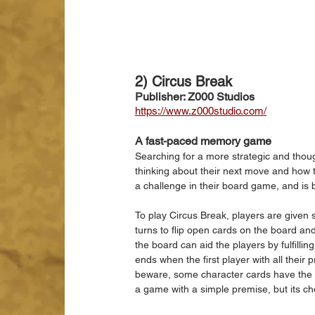
2) Circus Break
Publisher: Z000 Studios
https://www.z000studio.com/
A fast-paced memory game
Searching for a more strategic and thou
thinking about their next move and how to
a challenge in their board game, and is 
To play Circus Break, players are given s
turns to flip open cards on the board a
the board can aid the players by fulfillin
ends when the first player with all their p
beware, some character cards have the abil
a game with a simple premise, but its c