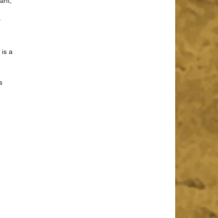
ant, 
 
is a 
s 