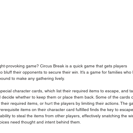
ght-provoking game? Circus Break is a quick game that gets players 
 bluff their opponents to secure their win. It’s a game for families who 
bound to make any gathering lively.
pecial character cards, which list their required items to escape, and t
nd decide whether to keep them or place them back. Some of the cards 
g their required items, or hurt the players by limiting their actions. The 
rerequisite items on their character card fulfilled finds the key to escape
ity to steal the items from other players, effectively snatching the win.
hoices need thought and intent behind them.