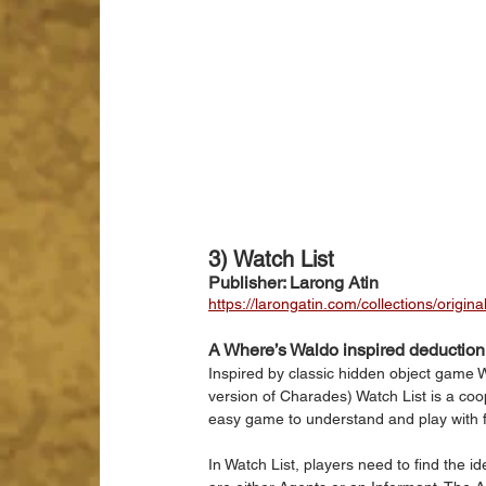
3) Watch List
Publisher: Larong Atin
https://larongatin.com/collections/origina
A Where’s Waldo inspired deductio
Inspired by classic hidden object game 
version of Charades) Watch List is a co
easy game to understand and play with fa
In Watch List, players need to find the i