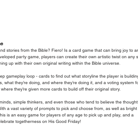
me
nd stories from the Bible? Fiero! Is a card game that can bring joy to a
veloped party game, players can create their own artistic twist on any s
ing up with their own original writing within the Bible universe. 
p gameplay loop - cards to find out what storyline the player is building
is, what they’re doing, and where they’re doing it, and a voting system fo
here they’re given more cards to build off their original story. 
 minds, simple thinkers, and even those who tend to believe the thought
.” With a vast variety of prompts to pick and choose from, as well as bright
 this is an easy game for players of any age to pick up and play, and a 
elebrate togetherness on His Good Friday!