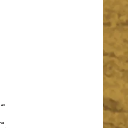
 
 an 
yer 