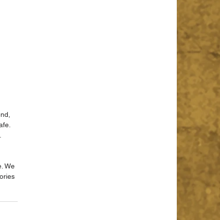
nd, 
fe. 
.
e. We 
ories 