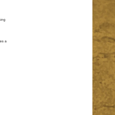
 
ing 
 
es a 