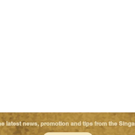
he latest news, promotion and tips from the Sing