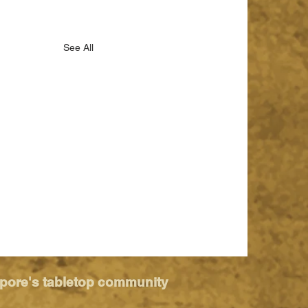
See All
apore's tabletop community