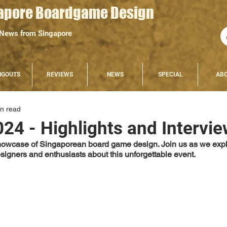
apore Boardgame Design
 News from Singapore
NGOUTS
REVIEWS
NEWS
SPECIAL
AB
in read
024 - Highlights and Intervi
showcase of Singaporean board game design. Join us as we expl
esigners and enthusiasts about this unforgettable event.