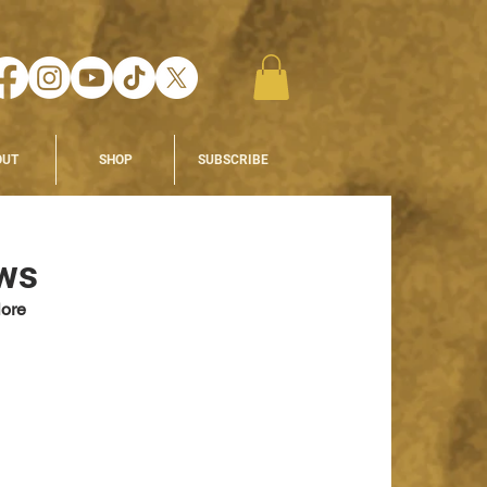
OUT
SHOP
SUBSCRIBE
ews
ore 