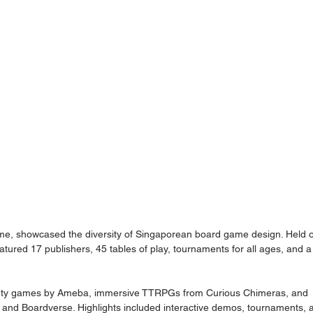
ame, showcased the diversity of Singaporean board game design. Held 
atured 17 publishers, 45 tables of play, tournaments for all ages, and a
party games by Ameba, immersive TTRPGs from Curious Chimeras, and 
s and Boardverse. Highlights included interactive demos, tournaments, 