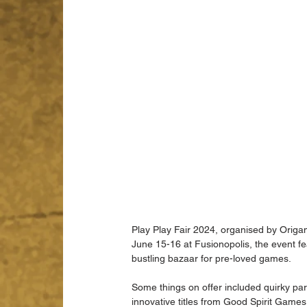
Play Play Fair 2024, organised by Orig
June 15-16 at Fusionopolis, the event fe
bustling bazaar for pre-loved games.
Some things on offer included quirky 
innovative titles from Good Spirit Game