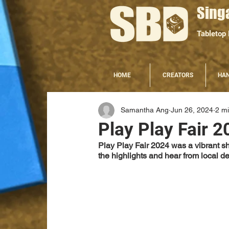
Sing
Tabletop
HOME
CREATORS
HA
Samantha Ang
Jun 26, 2024
2 m
Play Play Fair 2
Play Play Fair 2024 was a vibrant 
the highlights and hear from local d