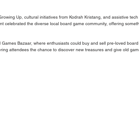
wing Up, cultural initiatives from Kodrah Kristang, and assistive tech
nt celebrated the diverse local board game community, offering someth
d Games Bazaar, where enthusiasts could buy and sell pre-loved board
ering attendees the chance to discover new treasures and give old gam