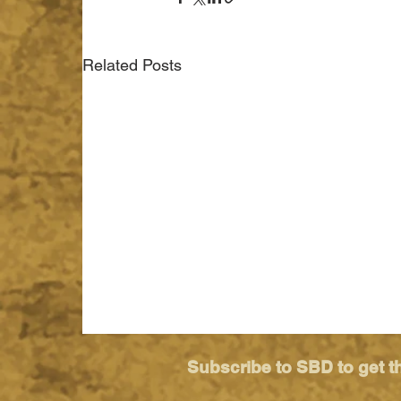
Related Posts
Subscribe to SBD to get t