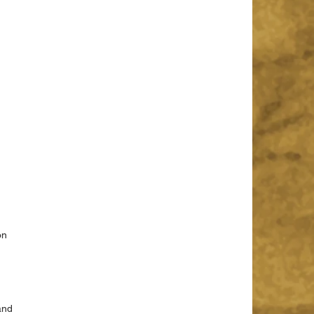
on 
 
and 