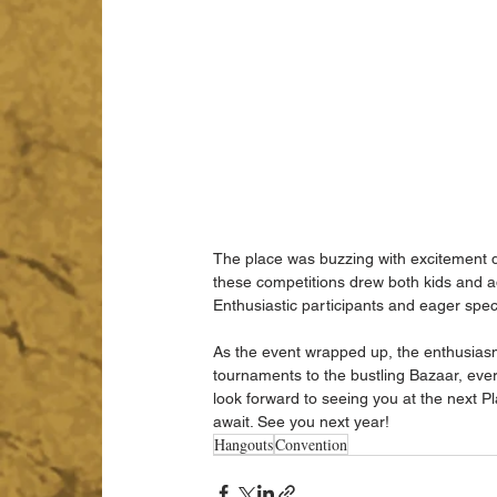
The place was buzzing with excitement 
these competitions drew both kids and a
Enthusiastic participants and eager spec
As the event wrapped up, the enthusias
tournaments to the bustling Bazaar, ev
look forward to seeing you at the next 
await. See you next year!
Hangouts
Convention