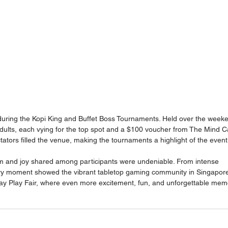
during the Kopi King and Buffet Boss Tournaments. Held over the weeke
dults, each vying for the top spot and a $100 voucher from The Mind Ca
tators filled the venue, making the tournaments a highlight of the event
m and joy shared among participants were undeniable. From intense 
ery moment showed the vibrant tabletop gaming community in Singapor
Play Play Fair, where even more excitement, fun, and unforgettable mem