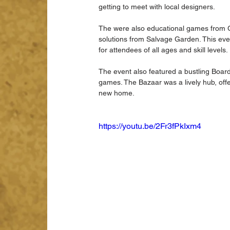
getting to meet with local designers.
The were also educational games from Gro
solutions from Salvage Garden. This eve
for attendees of all ages and skill levels.
The event also featured a bustling Boar
games. The Bazaar was a lively hub, off
new home.
https://youtu.be/2Fr3fPkIxm4