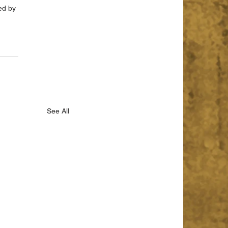
ed by 
See All