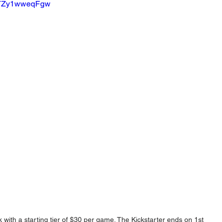
v=TZy1wweqFgw
ith a starting tier of $30 per game. The Kickstarter ends on 1st 