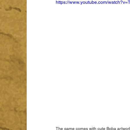
https://www.youtube.com/watch?
The game comes with cute Boba artwork w