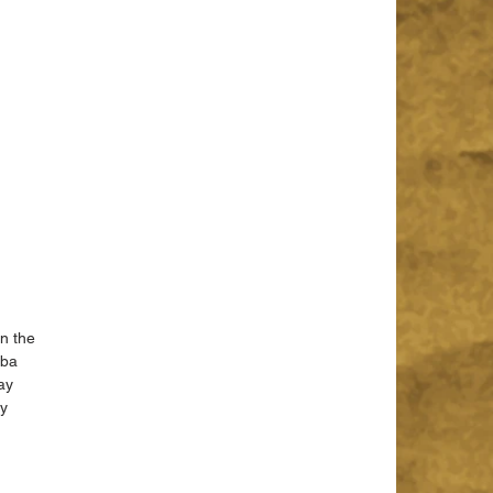
n the 
oba 
ay 
y 