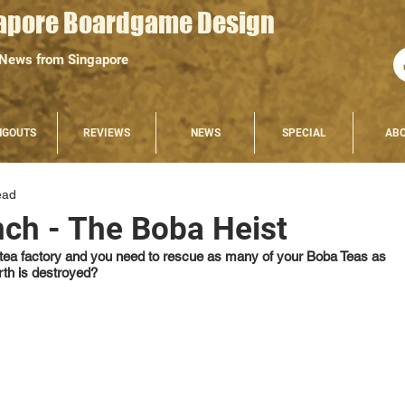
apore Boardgame Design
 News from Singapore
NGOUTS
REVIEWS
NEWS
SPECIAL
AB
ead
nch - The Boba Heist
e tea factory and you need to rescue as many of your Boba Teas as 
rth is destroyed?