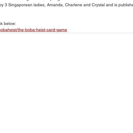
 3 Singaporean ladies, Amanda, Charlene and Crystal and is publish
nk below:
ebobaheist/the-boba-heist-card-game