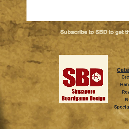
Subscribe to SBD to get t
Cate
TableCon Quest 2026 -
Cre
Singapore's Premier Tabletop
Han
Convention Returns!
Singapore
Re
Boardgame Design
N
Specia