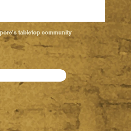
apore's tabletop community
ia 2026 -
imate Kids