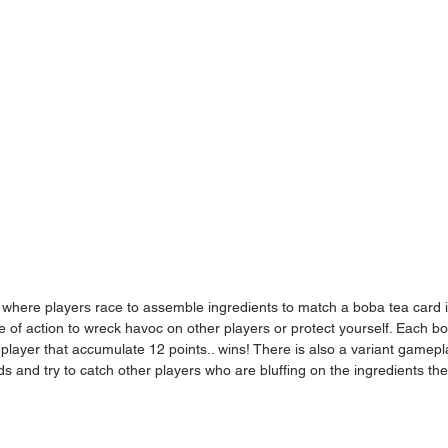
 where players race to assemble ingredients to match a boba tea card i
e of action to wreck havoc on other players or protect yourself. Each b
t player that accumulate 12 points.. wins! There is also a variant gamepl
s and try to catch other players who are bluffing on the ingredients the