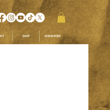
OUT
SHOP
SUBSCRIBE