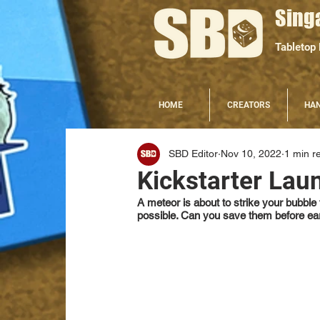
Sing
Tabletop
HOME
CREATORS
HA
SBD Editor
Nov 10, 2022
1 min r
Kickstarter Lau
A meteor is about to strike your bubbl
possible. Can you save them before ea