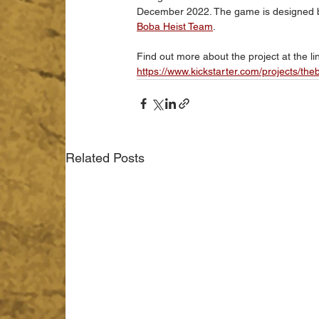
December 2022. The game is designed by
Boba Heist Team
. 
Find out more about the project at the li
https://www.kickstarter.com/projects/th
Related Posts