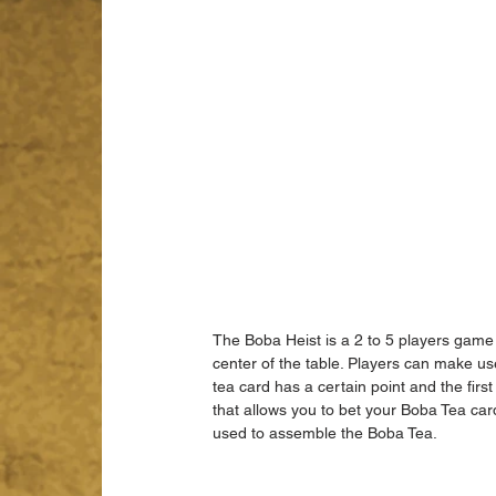
The Boba Heist is a 2 to 5 players game
center of the table. Players can make us
tea card has a certain point and the firs
that allows you to bet your Boba Tea card
used to assemble the Boba Tea.