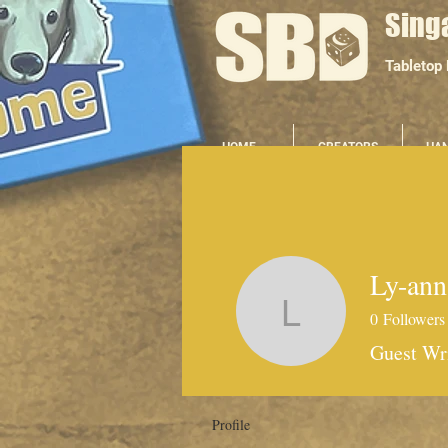
Sing
Tabletop
HOME
CREATORS
HA
Ly-ann
0
Followers
Ly-ann Ta
Guest Wr
Profile