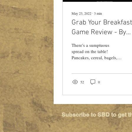
May 23, 2022
∙
3
min
Grab Your Breakfast
Game Review - By
Miss Game School
There's a sumptuous
spread on the table!
Pancakes, cereal, bagels,
and coffee! Check out Ly-
ann's review of Grab Your
Breakfast, from Ameba
52
0
Subscribe to SBD to get t