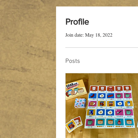
Profile
Join date: May 18, 2022
Posts