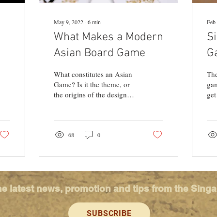
May 9, 2022
∙
6
min
Feb 
What Makes a Modern
S
Asian Board Game
G
M
What constitutes an Asian
The
Game? Is it the theme, or
gam
the origins of the designer
get
and the publisher? We
thi
explore the identity of
Sch
Asian Games...
dow
68
0
he latest news, promotion and tips from the Sing
SUBSCRIBE