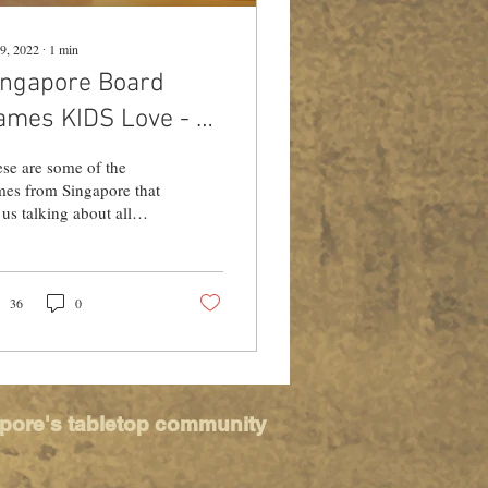
9, 2022
∙
1
min
ingapore Board
ames KIDS Love - By
iss Game School
se are some of the
es from Singapore that
 us talking about all
ngs local! Miss Game
ool shares a quick run
n on games...
36
0
apore's tabletop community