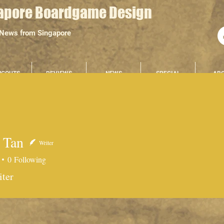
apore Boardgame Design
 News from Singapore
NGOUTS
REVIEWS
NEWS
SPECIAL
AB
 Tan
Writer
0
Following
n
iter