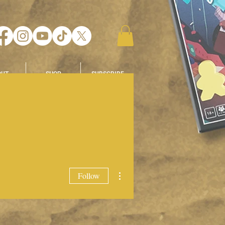
OUT
SHOP
SUBSCRIBE
More actions
Follow