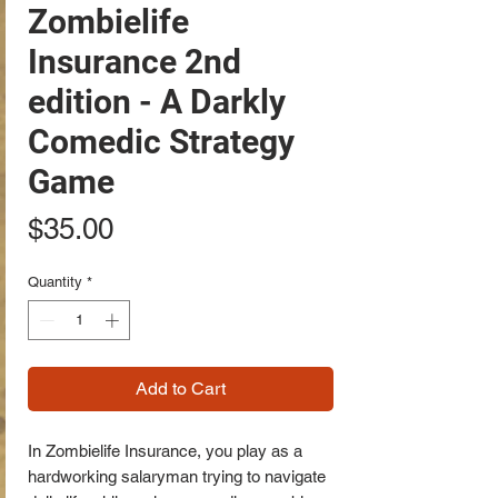
Zombielife
Insurance 2nd
edition - A Darkly
Comedic Strategy
Game
Price
$35.00
Quantity
*
Add to Cart
In Zombielife Insurance, you play as a
hardworking salaryman trying to navigate