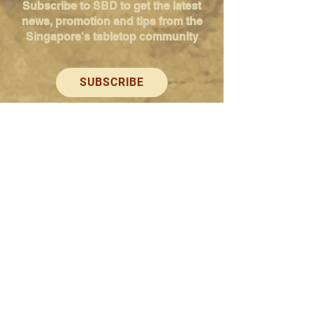
Subscribe to SBD to get the latest
news, promotion and tips from the
Singapore's tabletop community
SUBSCRIBE
Singapore Boardgame Design
Categories
Creators
Hangouts
Reviews
News