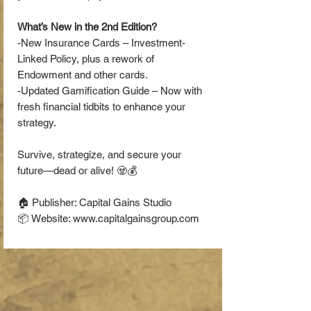
What’s New in the 2nd Edition?
-New Insurance Cards – Investment-
Linked Policy, plus a rework of
Endowment and other cards.
-Updated Gamification Guide – Now with
fresh financial tidbits to enhance your
strategy.
Survive, strategize, and secure your
future—dead or alive! 🧟💰
🏠 Publisher: Capital Gains Studio
📦 Website: www.capitalgainsgroup.com