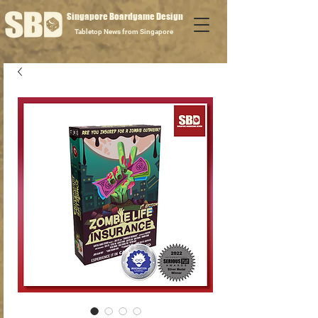
Singapore Boardgame Design
Tabletop News from Singapore