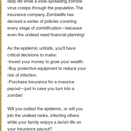
daily life while a slow-spreading zombie
virus creeps through the population. The
insurance company Zombielife has
devised a series of policies covering
every stage of zombification—because
even the undead need financial planning!
As the epidemic unfolds, you’ll have
critical decisions to make:
-Invest your money to grow your wealth.
-Buy protective equipment to reduce your
risk of infection.
-Purchase insurance for a massive
payout—just in case you turn into a
zombie!
Will you outlast the epidemic, or will you
join the undead ranks, infecting others
while your family enjoys a lavish life on
your insurance payout?