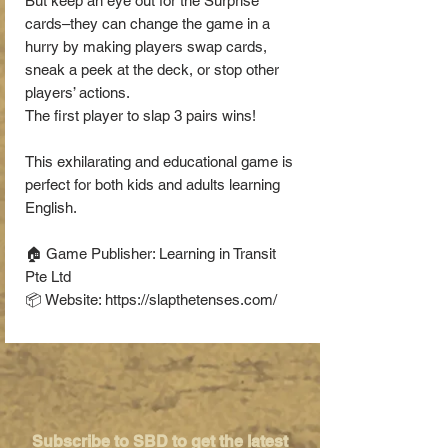
But keep an eye out for the Surprise
cards–they can change the game in a
hurry by making players swap cards,
sneak a peek at the deck, or stop other
players’ actions.
The first player to slap 3 pairs wins!
This exhilarating and educational game is
perfect for both kids and adults learning
English.
🏠 Game Publisher: Learning in Transit
Pte Ltd
📦 Website: https://slapthetenses.com/
Subscribe to SBD to get the latest