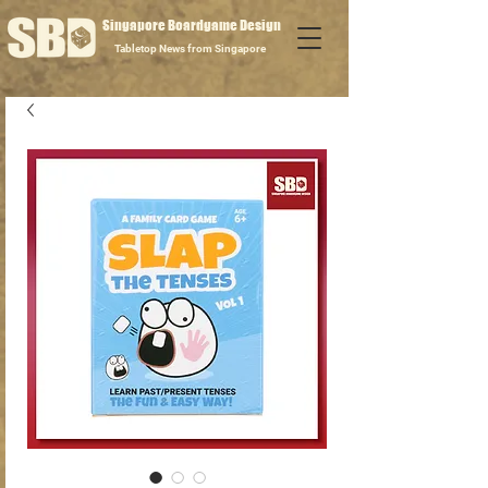
Singapore Boardgame Design
Tabletop News from Singapore