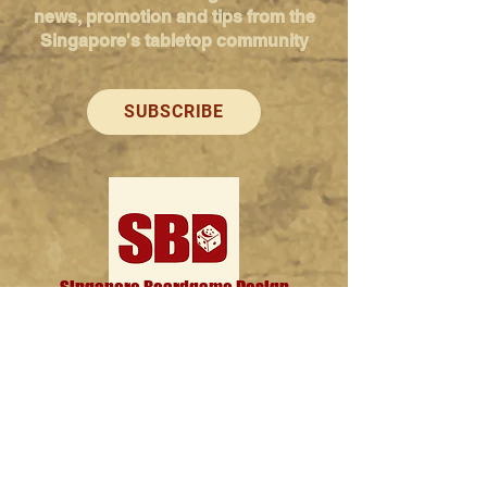
news, promotion and tips from the
Singapore's tabletop community
SUBSCRIBE
Singapore Boardgame Design
Categories
Creators
Hangouts
Reviews
News