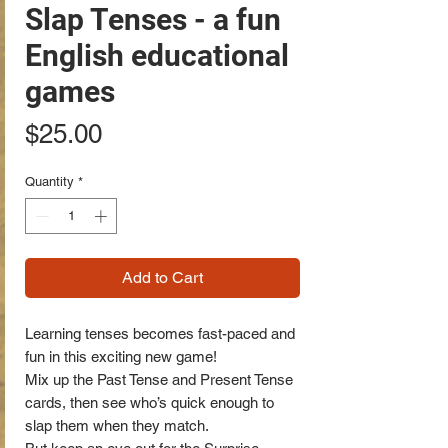
Slap Tenses - a fun
English educational
games
Price
$25.00
Quantity
*
Add to Cart
Learning tenses becomes fast-paced and
fun in this exciting new game!
Mix up the Past Tense and Present Tense
cards, then see who’s quick enough to
slap them when they match.