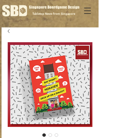
Singapore Boardgame Design
Tabletop News from Singapore