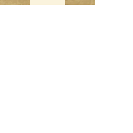
Singapore Boardgame Design
Categories
Creators
Hangouts
Reviews
News
Special Feature
Information
About
Contact
Subscribe
Shop