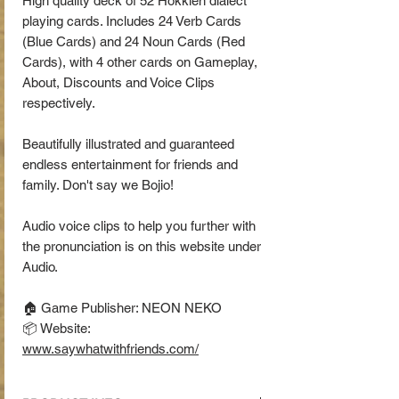
High quality deck of 52 Hokkien dialect
playing cards. Includes 24 Verb Cards
(Blue Cards) and 24 Noun Cards (Red
Cards), with 4 other cards on Gameplay,
About, Discounts and Voice Clips
respectively.
Beautifully illustrated and guaranteed
endless entertainment for friends and
family. Don't say we Bojio!
Audio voice clips to help you further with
the pronunciation is on this website under
Audio.
🏠 Game Publisher: NEON NEKO
📦 Website:
www.saywhatwithfriends.com/