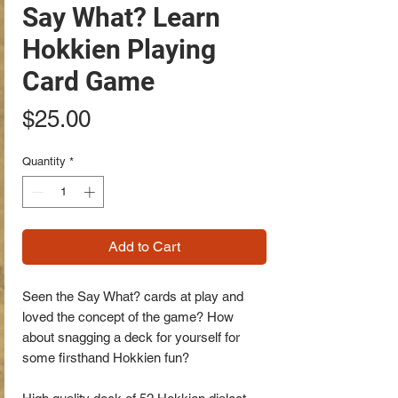
Say What? Learn
Hokkien Playing
Card Game
Price
$25.00
Quantity
*
Add to Cart
Seen the Say What? cards at play and
loved the concept of the game? How
about snagging a deck for yourself for
some firsthand Hokkien fun?