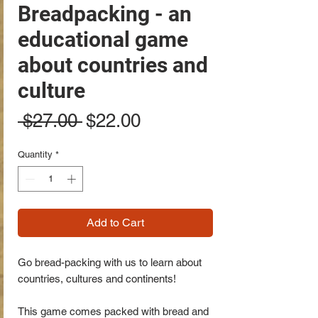
Breadpacking - an
educational game
about countries and
culture
Regular
Sale
 $27.00 
$22.00
Price
Price
Quantity
*
Add to Cart
Go bread-packing with us to learn about
countries, cultures and continents!
This game comes packed with bread and