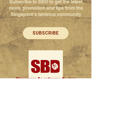
Subscribe to SBD to get the latest
news, promotion and tips from the
Singapore's tabletop community
SUBSCRIBE
Singapore Boardgame Design
Categories
Creators
Hangouts
Reviews
News