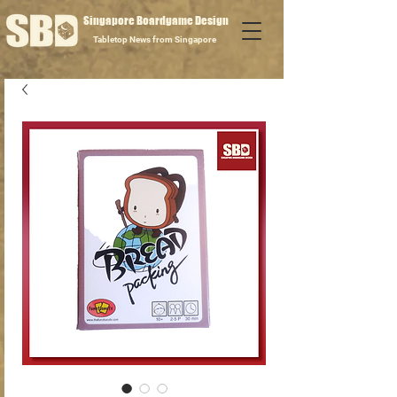
Singapore Boardgame Design
Tabletop News from Singapore