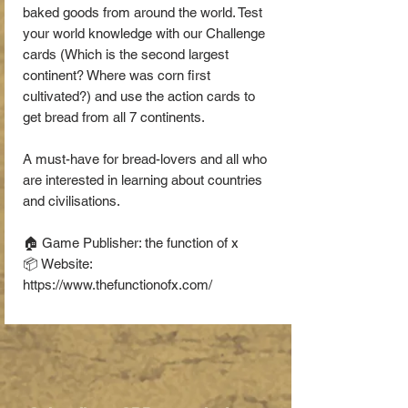
baked goods from around the world. Test
your world knowledge with our Challenge
cards (Which is the second largest
continent? Where was corn first
cultivated?) and use the action cards to
get bread from all 7 continents.
A must-have for bread-lovers and all who
are interested in learning about countries
and civilisations.
🏠 Game Publisher: the function of x
📦 Website:
https://www.thefunctionofx.com/