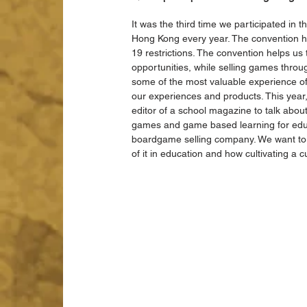
It was the third time we participated in 
Hong Kong every year. The convention ha
19 restrictions. The convention helps u
opportunities, while selling games thro
some of the most valuable experience of
our experiences and products. This year,
editor of a school magazine to talk abou
games and game based learning for educat
boardgame selling company. We want to l
of it in education and how cultivating a 