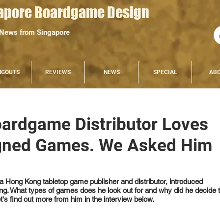
apore Boardgame Design
 News from Singapore
NGOUTS
REVIEWS
NEWS
SPECIAL
AB
d
ardgame Distributor Loves
gned Games. We Asked Him
a Hong Kong tabletop game publisher and distributor, introduced 
. What types of games does he look out for and why did he decide t
s find out more from him in the interview below.