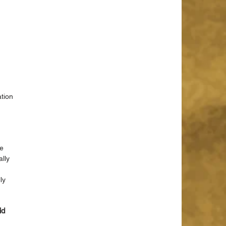
 
tion 
e 
lly 
ly 
id 