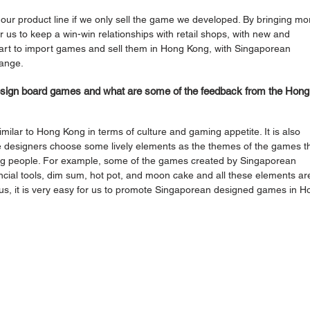
our product line if we only sell the game we developed. By bringing mo
 us to keep a win-win relationships with retail shops, with new and 
tart to import games and sell them in Hong Kong, with Singaporean 
range.
esign board games and what are some of the feedback from the Hong
similar to Hong Kong in terms of culture and gaming appetite. It is also 
designers choose some lively elements as the themes of the games th
ong people. For example, some of the games created by Singaporean 
ncial tools, dim sum, hot pot, and moon cake and all these elements ar
hus, it is very easy for us to promote Singaporean designed games in H