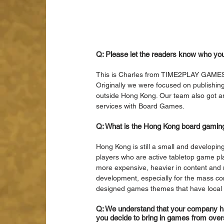
Q: Please let the readers know who yo
This is Charles from TIME2PLAY GAMES
Originally we were focused on publishi
outside Hong Kong. Our team also got
services with Board Games. 
Q: What is the Hong Kong board gaming
Hong Kong is still a small and developin
players who are active tabletop game pl
more expensive, heavier in content and m
development, especially for the mass co
designed games themes that have local 
Q: We understand that your company ha
you decide to bring in games from ove