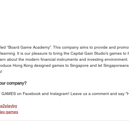
led “Board Game Academy”. This company aims to provide and promo
arning. It is our pleasure to bring the Capital Gain Studio’s games to
earn about the modern financial instruments and investing environment.
ntroduce Hong Kong designed games to Singapore and let Singaporeans
! 
your company?
Y GAMES on Facebook and Instagram! Leave us a comment and say "Hi
me2playbg
play.games