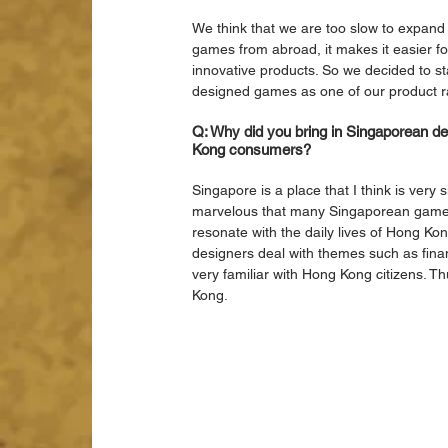
We think that we are too slow to expand 
games from abroad, it makes it easier for
innovative products. So we decided to s
designed games as one of our product 
Q: Why did you bring in Singaporean d
Kong consumers?
Singapore is a place that I think is very 
marvelous that many Singaporean game 
resonate with the daily lives of Hong K
designers deal with themes such as fina
very familiar with Hong Kong citizens. T
Kong.