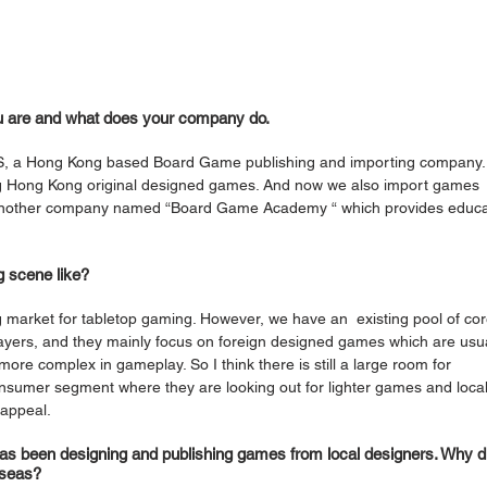
u are and what does your company do.
, a Hong Kong based Board Game publishing and importing company.
ng Hong Kong original designed games. And now we also import games 
 another company named “Board Game Academy “ which provides educa
 scene like? 
g market for tabletop gaming. However, we have an  existing pool of cor
ayers, and they mainly focus on foreign designed games which are usua
ore complex in gameplay. So I think there is still a large room for 
nsumer segment where they are looking out for lighter games and local
appeal. 
s been designing and publishing games from local designers. Why d
rseas? 