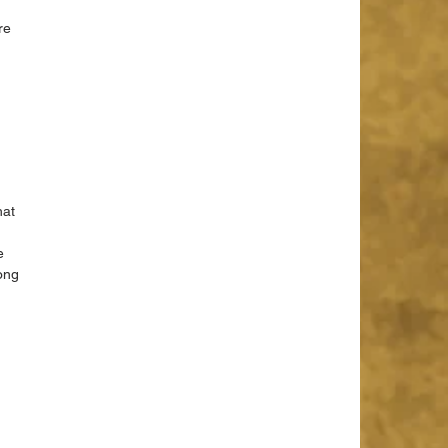
re 
 
at 
e 
ong 