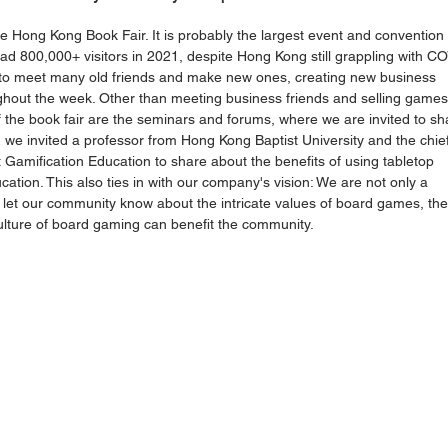
the Hong Kong Book Fair. It is probably the largest event and convention 
d 800,000+ visitors in 2021, despite Hong Kong still grappling with C
s to meet many old friends and make new ones, creating new business 
ughout the week. Other than meeting business friends and selling games
 the book fair are the seminars and forums, where we are invited to sh
 we invited a professor from Hong Kong Baptist University and the chief
t Gamification Education to share about the benefits of using tabletop 
ion. This also ties in with our company's vision: We are not only a 
et our community know about the intricate values of board games, the
culture of board gaming can benefit the community. 