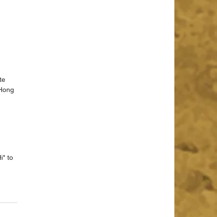
te 
 Hong 
 
 
" to 