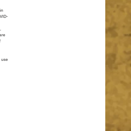
in 
OVID-
, 
are 
 
 use 