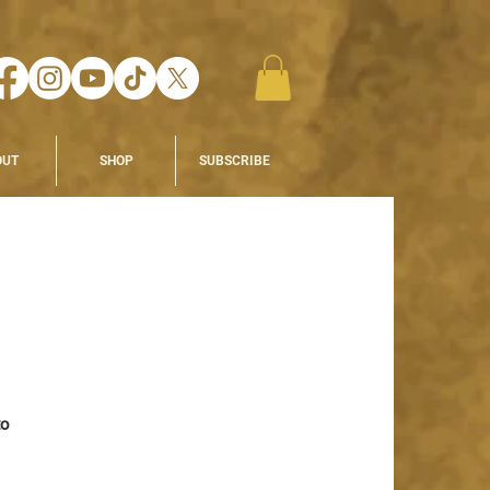
OUT
SHOP
SUBSCRIBE
o 