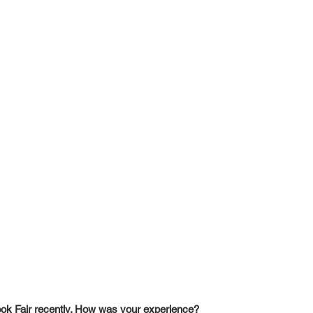
ook Fair recently. How was your experience?