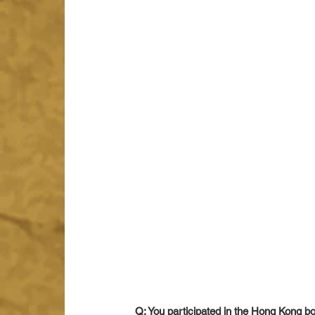
Q: You participated in the Hong Kong b