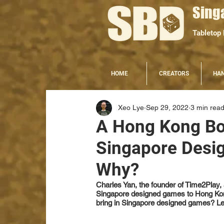
Sing
Tabletop
HOME
CREATORS
HA
Xeo Lye
Sep 29, 2022
3 min rea
A Hong Kong Bo
Singapore Desi
Why?
Charles Yan, the founder of Time2Play, 
Singapore designed games to Hong Kong
bring in Singapore designed games? Let'