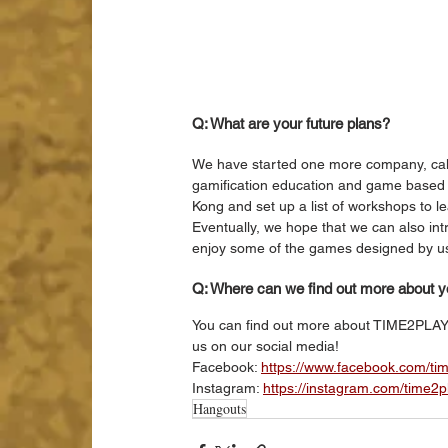
Q: What are your future plans?
We have started one more company, cal
gamification education and game based le
Kong and set up a list of workshops to l
Eventually, we hope that we can also i
enjoy some of the games designed by us
Q: Where can we find out more about 
You can find out more about TIME2PLA
us on our social media!
Facebook: 
https://www.facebook.com/ti
Instagram: 
https://instagram.com/time2
Hangouts