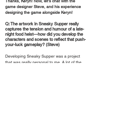
Thanks, Keryn! Now, let's chat with the 
game designer Steve, and his experience 
designing the game alongside Keryn!
Q: The artwork in Sneaky Supper really 
captures the tension and humour of a late-
night food heist—how did you develop the 
characters and scenes to reflect that push-
your-luck gameplay? (Steve) 
Developing Sneaky Supper was a project 
that was really personal to me. A lot of the 
ideas came from my own late night food 
heists that I pulled, such as recipes 
involving frozen food requiring an extra 
careful token (Imagine using the air fryer at 
1am! Nothing like stopping the timer at the 
absolute last second!).
It is truly only by personally experiencing it 
can you imagine all the hijinks you could get 
up to, though I have never had a cat nor 
stepped on one.