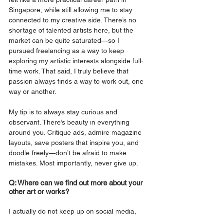
Singapore, while still allowing me to stay 
connected to my creative side. There’s no 
shortage of talented artists here, but the 
market can be quite saturated—so I 
pursued freelancing as a way to keep 
exploring my artistic interests alongside full-
time work. That said, I truly believe that 
passion always finds a way to work out, one 
way or another.
My tip is to always stay curious and 
observant. There’s beauty in everything 
around you. Critique ads, admire magazine 
layouts, save posters that inspire you, and 
doodle freely—don’t be afraid to make 
mistakes. Most importantly, never give up.
Q: Where can we find out more about your 
other art or works?
I actually do not keep up on social media, 