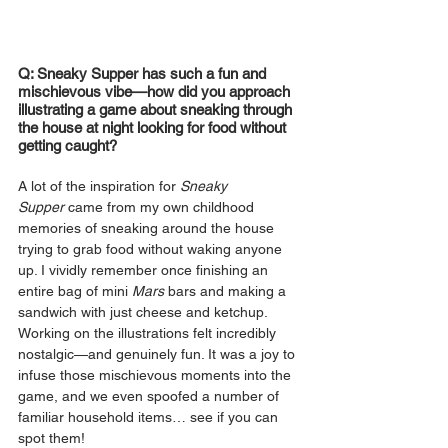
Q: Sneaky Supper has such a fun and 
mischievous vibe—how did you approach 
illustrating a game about sneaking through 
the house at night looking for food without 
getting caught?
A lot of the inspiration for 
Sneaky 
Supper
 came from my own childhood 
memories of sneaking around the house 
trying to grab food without waking anyone 
up. I vividly remember once finishing an 
entire bag of mini 
Mars 
bars and making a 
sandwich with just cheese and ketchup. 
Working on the illustrations felt incredibly 
nostalgic—and genuinely fun. It was a joy to 
infuse those mischievous moments into the 
game, and we even spoofed a number of 
familiar household items… see if you can 
spot them!