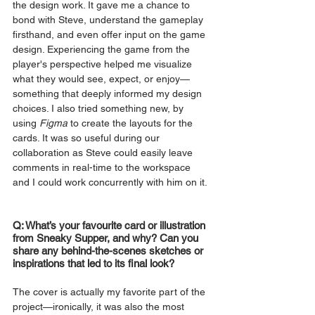
the design work. It gave me a chance to 
bond with Steve, understand the gameplay 
firsthand, and even offer input on the game 
design. Experiencing the game from the 
player's perspective helped me visualize 
what they would see, expect, or enjoy—
something that deeply informed my design 
choices. I also tried something new, by 
using 
Figma 
to create the layouts for the 
cards. It was so useful during our 
collaboration as Steve could easily leave 
comments in real-time to the workspace 
and I could work concurrently with him on it.
Q: What’s your favourite card or illustration 
from Sneaky Supper, and why? Can you 
share any behind-the-scenes sketches or 
inspirations that led to its final look?
The cover is actually my favorite part of the 
project—ironically, it was also the most 