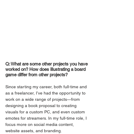
Q: What are some other projects you have 
worked on? How does illustrating a board 
game differ from other projects?
Since starting my career, both full-time and 
as a freelancer, I’ve had the opportunity to 
work on a wide range of projects—from 
designing a book proposal to creating 
visuals for a custom PC, and even custom 
emotes for streamers. In my full-time role, I 
focus more on social media content, 
website assets, and branding.