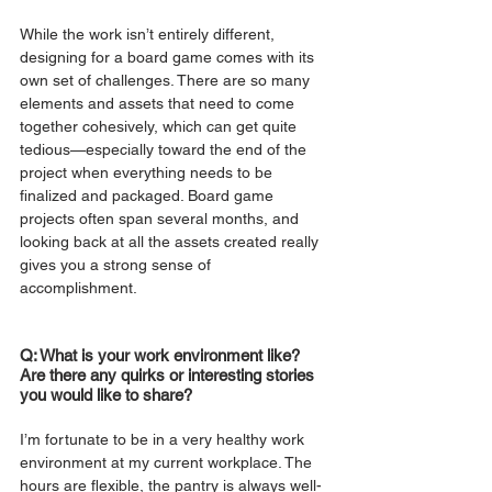
While the work isn’t entirely different, 
designing for a board game comes with its 
own set of challenges. There are so many 
elements and assets that need to come 
together cohesively, which can get quite 
tedious—especially toward the end of the 
project when everything needs to be 
finalized and packaged. Board game 
projects often span several months, and 
looking back at all the assets created really 
gives you a strong sense of 
accomplishment.
Q: What is your work environment like? 
Are there any quirks or interesting stories 
you would like to share?
I’m fortunate to be in a very healthy work 
environment at my current workplace. The 
hours are flexible, the pantry is always well-