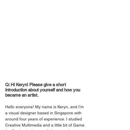
Q: Hi Keryn! Please give a short 
introduction about yourself and how you 
became an artist.
Hello everyone! My name is Keryn, and I’m 
a visual designer based in Singapore with 
around four years of experience. I studied 
Creative Multimedia and a little bit of Game 