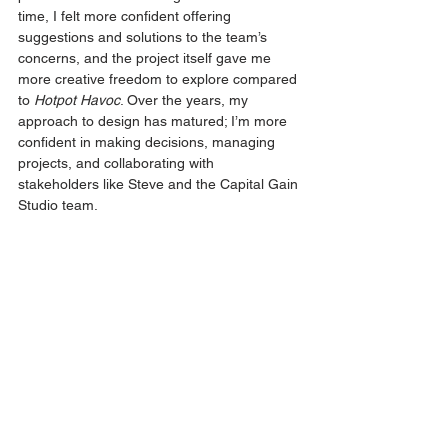
time, I felt more confident offering 
suggestions and solutions to the team’s 
concerns, and the project itself gave me 
more creative freedom to explore compared 
to 
Hotpot Havoc
. Over the years, my 
approach to design has matured; I’m more 
confident in making decisions, managing 
projects, and collaborating with 
stakeholders like Steve and the Capital Gain 
Studio team.