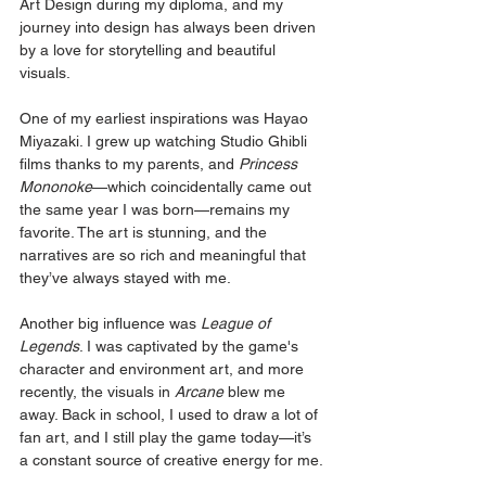
Art Design during my diploma, and my 
journey into design has always been driven 
by a love for storytelling and beautiful 
visuals.
One of my earliest inspirations was Hayao 
Miyazaki. I grew up watching Studio Ghibli 
films thanks to my parents, and 
Princess 
Mononoke
—which coincidentally came out 
the same year I was born—remains my 
favorite. The art is stunning, and the 
narratives are so rich and meaningful that 
they’ve always stayed with me.
Another big influence was 
League of 
Legends
. I was captivated by the game's 
character and environment art, and more 
recently, the visuals in 
Arcane
 blew me 
away. Back in school, I used to draw a lot of 
fan art, and I still play the game today—it’s 
a constant source of creative energy for me.