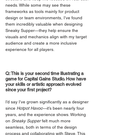
needs. While some may see these 
frameworks as tools mainly for product 
design or team environments, I’ve found 
them incredibly valuable when designing 
Sneaky Supper—they help ensure the 
visuals and mechanics align with my target 
audience and create a more inclusive 
experience for all players.
Q: This is your second time illustrating a 
game for Capital Gains Studio. How have 
your skills or artistic approach evolved 
since your first project?
I’d say I’ve grown significantly as a designer 
since 
Hotpot Havoc
—it’s been nearly four 
years, and the experience shows. Working 
on 
Sneaky Supper
 felt much more 
seamless, both in terms of the design 
process and collaborating with Steve. This 