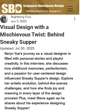
Singapore Boardgame Design
Tabletop News from Singapore
Nightwing Fury
Jun 5, 2025
Visual Design with a
Mischievous Twist: Behind
Sneaky Supper
Updated:
Jul 30, 2025
Keryn Yue's journey as a visual designer is 
filled with personal stories and playful 
creativity. In this interview, she discusses 
how childhood memories, perfectionism, 
and a passion for user-centered design 
influenced Sneaky Supper's design. Explore 
her artistic evolution, behind-the-scenes 
challenges, and how she finds joy and 
meaning in every layer of the design 
process! Plus, meet Steve again as he 
shares about his experience designing 
Sneaky Supper!