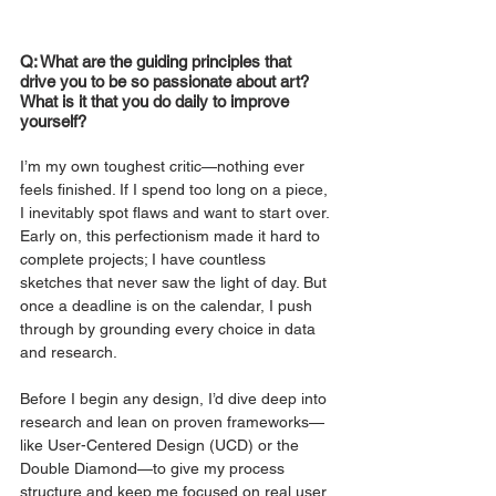
Q: What are the guiding principles that 
drive you to be so passionate about art? 
What is it that you do daily to improve 
yourself?
I’m my own toughest critic—nothing ever 
feels finished. If I spend too long on a piece, 
I inevitably spot flaws and want to start over. 
Early on, this perfectionism made it hard to 
complete projects; I have countless 
sketches that never saw the light of day. But 
once a deadline is on the calendar, I push 
through by grounding every choice in data 
and research.
Before I begin any design, I’d dive deep into 
research and lean on proven frameworks—
like User-Centered Design (UCD) or the 
Double Diamond—to give my process 
structure and keep me focused on real user 