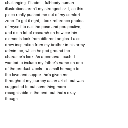
challenging. I’ll admit, full-body human 
illustrations aren’t my strongest skill, so this 
piece really pushed me out of my comfort 
zone. To get it right, I took reference photos 
of myself to nail the pose and perspective, 
and did a lot of research on how certain 
elements look from different angles. I also 
drew inspiration from my brother in his army 
admin tee, which helped ground the 
character’s look. As a personal touch, I 
wanted to include my father’s name on one 
of the product labels—a small homage to 
the love and support he’s given me 
throughout my journey as an artist, but was 
suggested to put something more 
recognisable in the end, but that’s okay 
though.