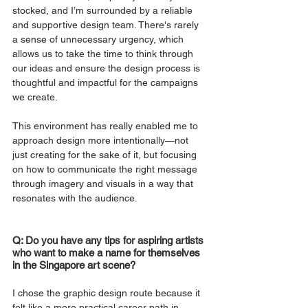
stocked, and I’m surrounded by a reliable 
and supportive design team. There's rarely 
a sense of unnecessary urgency, which 
allows us to take the time to think through 
our ideas and ensure the design process is 
thoughtful and impactful for the campaigns 
we create.
This environment has really enabled me to 
approach design more intentionally—not 
just creating for the sake of it, but focusing 
on how to communicate the right message 
through imagery and visuals in a way that 
resonates with the audience.
Q: Do you have any tips for aspiring artists 
who want to make a name for themselves 
in the Singapore art scene?
I chose the graphic design route because it 
felt like a more practical career path in 