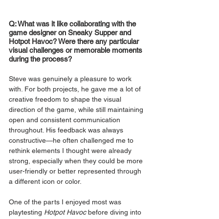
Q: What was it like collaborating with the 
game designer on Sneaky Supper and 
Hotpot Havoc? Were there any particular 
visual challenges or memorable moments 
during the process?
Steve was genuinely a pleasure to work 
with. For both projects, he gave me a lot of 
creative freedom to shape the visual 
direction of the game, while still maintaining 
open and consistent communication 
throughout. His feedback was always 
constructive—he often challenged me to 
rethink elements I thought were already 
strong, especially when they could be more 
user-friendly or better represented through 
a different icon or color.
One of the parts I enjoyed most was 
playtesting 
Hotpot Havoc
 before diving into 