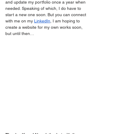
and update my portfolio once a year when 
needed. Speaking of which, I do have to 
start a new one soon. But you can connect 
with me on my 
LinkedIn
, I am hoping to 
create a website for my own works soon, 
but until then…