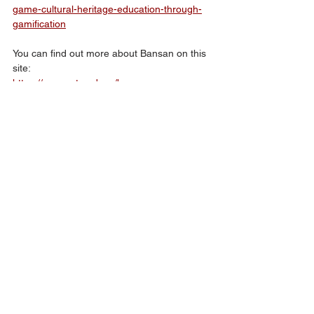
game-cultural-heritage-education-through-
gamification
You can find out more about Bansan on this 
site:
https://www.arts-ed.my/bansan
Also, we’ll have updates and posts across 
our social media accounts on Facebook and 
Instagram: 
@luma.net.my
Creators