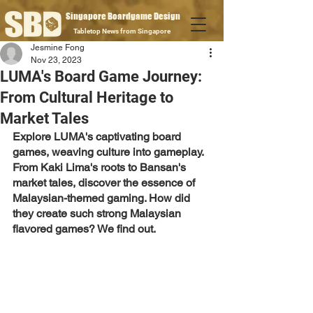
Singapore Boardgame Design
Tabletop News from Singapore
Jesmine Fong
Nov 23, 2023
LUMA's Board Game Journey:
From Cultural Heritage to
Market Tales
Explore LUMA's captivating board 
games, weaving culture into gameplay. 
From Kaki Lima's roots to Bansan's 
market tales, discover the essence of 
Malaysian-themed gaming. How did 
they create such strong Malaysian 
flavored games? We find out.