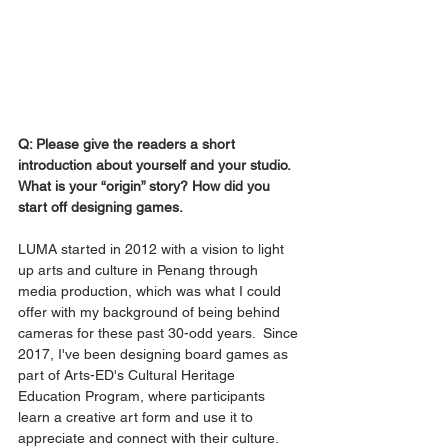
Q: Please give the readers a short 
introduction about yourself and your studio. 
What is your “origin” story? How did you 
start off designing games.
LUMA started in 2012 with a vision to light 
up arts and culture in Penang through 
media production, which was what I could 
offer with my background of being behind 
cameras for these past 30-odd years.  Since 
2017, I've been designing board games as 
part of Arts-ED's Cultural Heritage 
Education Program, where participants 
learn a creative art form and use it to 
appreciate and connect with their culture. 