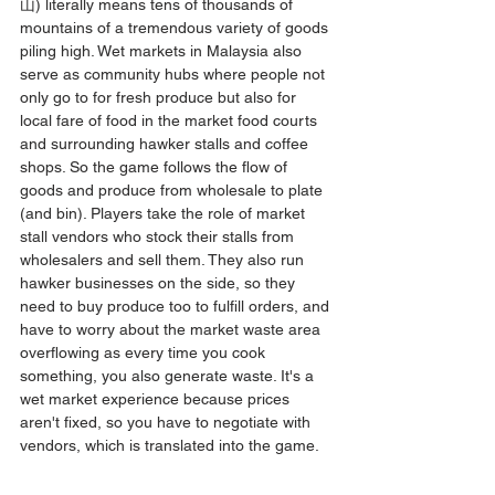
山) literally means tens of thousands of 
mountains of a tremendous variety of goods 
piling high. Wet markets in Malaysia also 
serve as community hubs where people not 
only go to for fresh produce but also for 
local fare of food in the market food courts 
and surrounding hawker stalls and coffee 
shops. So the game follows the flow of 
goods and produce from wholesale to plate 
(and bin). Players take the role of market 
stall vendors who stock their stalls from 
wholesalers and sell them. They also run 
hawker businesses on the side, so they 
need to buy produce too to fulfill orders, and 
have to worry about the market waste area 
overflowing as every time you cook 
something, you also generate waste. It's a 
wet market experience because prices 
aren't fixed, so you have to negotiate with 
vendors, which is translated into the game.