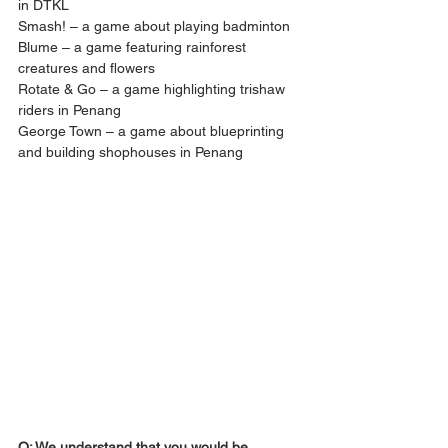
in DTKL
Smash! – a game about playing badminton
Blume – a game featuring rainforest 
creatures and flowers
Rotate & Go – a game highlighting trishaw 
riders in Penang
George Town – a game about blueprinting 
and building shophouses in Penang
Q: We understand that you would be 