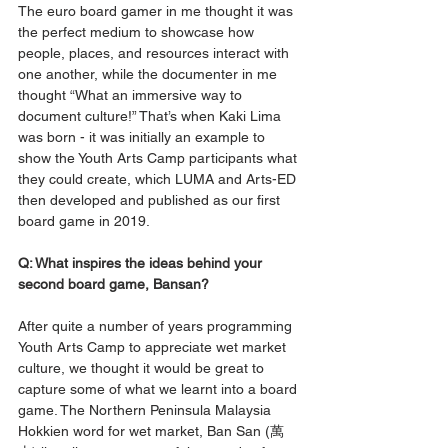
The euro board gamer in me thought it was 
the perfect medium to showcase how 
people, places, and resources interact with 
one another, while the documenter in me 
thought “What an immersive way to 
document culture!” That’s when Kaki Lima 
was born - it was initially an example to 
show the Youth Arts Camp participants what 
they could create, which LUMA and Arts-ED 
then developed and published as our first 
board game in 2019. 
Q: What inspires the ideas behind your 
second board game, Bansan? 
After quite a number of years programming 
Youth Arts Camp to appreciate wet market 
culture, we thought it would be great to 
capture some of what we learnt into a board 
game. The Northern Peninsula Malaysia 
Hokkien word for wet market, Ban San (萬