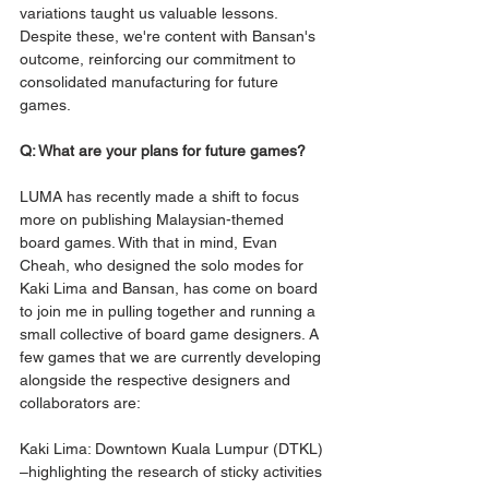
variations taught us valuable lessons. 
Despite these, we're content with Bansan's 
outcome, reinforcing our commitment to 
consolidated manufacturing for future 
games.
Q: What are your plans for future games?
LUMA has recently made a shift to focus 
more on publishing Malaysian-themed 
board games. With that in mind, Evan 
Cheah, who designed the solo modes for 
Kaki Lima and Bansan, has come on board 
to join me in pulling together and running a 
small collective of board game designers. A 
few games that we are currently developing 
alongside the respective designers and 
collaborators are:
Kaki Lima: Downtown Kuala Lumpur (DTKL) 
–highlighting the research of sticky activities 