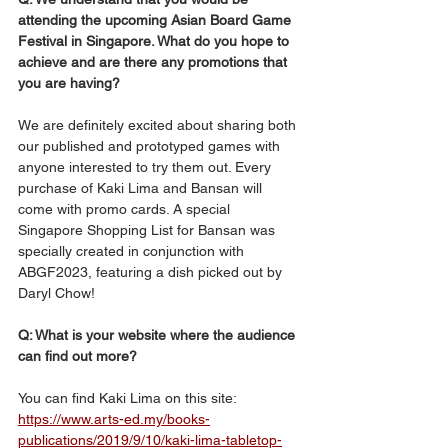
attending the upcoming Asian Board Game 
Festival in Singapore. What do you hope to 
achieve and are there any promotions that 
you are having?
We are definitely excited about sharing both 
our published and prototyped games with 
anyone interested to try them out. Every 
purchase of Kaki Lima and Bansan will 
come with promo cards. A special 
Singapore Shopping List for Bansan was 
specially created in conjunction with 
ABGF2023, featuring a dish picked out by 
Daryl Chow!
Q: What is your website where the audience 
can find out more?
You can find Kaki Lima on this site:
https://www.arts-ed.my/books-
publications/2019/9/10/kaki-lima-tabletop-