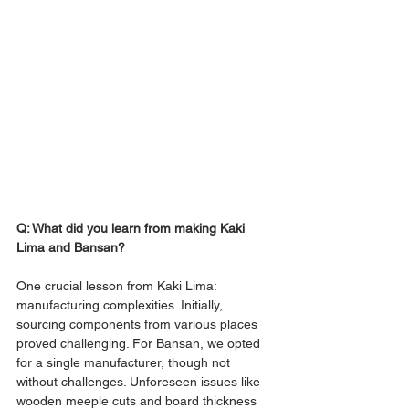
Q: What did you learn from making Kaki 
Lima and Bansan?
One crucial lesson from Kaki Lima: 
manufacturing complexities. Initially, 
sourcing components from various places 
proved challenging. For Bansan, we opted 
for a single manufacturer, though not 
without challenges. Unforeseen issues like 
wooden meeple cuts and board thickness 