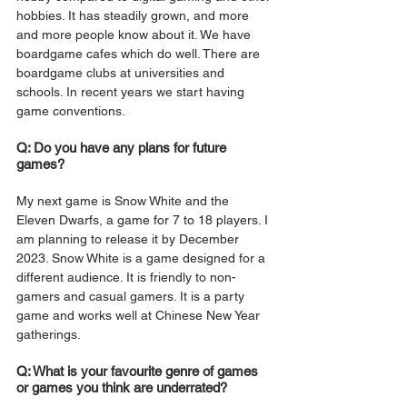
hobbies. It has steadily grown, and more 
and more people know about it. We have 
boardgame cafes which do well. There are 
boardgame clubs at universities and 
schools. In recent years we start having 
game conventions. 
Q: Do you have any plans for future 
games?
My next game is Snow White and the 
Eleven Dwarfs, a game for 7 to 18 players. I 
am planning to release it by December 
2023. Snow White is a game designed for a 
different audience. It is friendly to non-
gamers and casual gamers. It is a party 
game and works well at Chinese New Year 
gatherings. 
Q: What is your favourite genre of games 
or games you think are underrated?