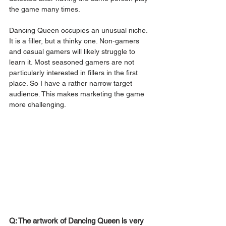
the game many times. 
Dancing Queen occupies an unusual niche. 
It is a filler, but a thinky one. Non-gamers 
and casual gamers will likely struggle to 
learn it. Most seasoned gamers are not 
particularly interested in fillers in the first 
place. So I have a rather narrow target 
audience. This makes marketing the game 
more challenging. 
Q: The artwork of Dancing Queen is very 