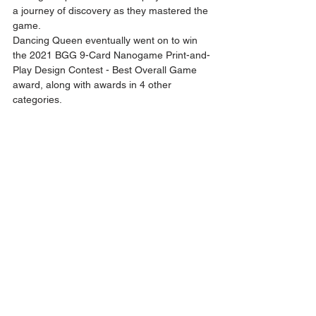
a journey of discovery as they mastered the 
game. 
Dancing Queen eventually went on to win 
the 2021 BGG 9-Card Nanogame Print-and-
Play Design Contest - Best Overall Game 
award, along with awards in 4 other 
categories. 