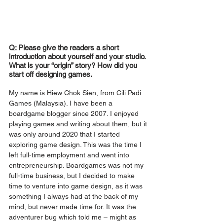
Q: Please give the readers a short 
introduction about yourself and your studio. 
What is your “origin” story? How did you 
start off designing games.
My name is Hiew Chok Sien, from Cili Padi 
Games (Malaysia). I have been a 
boardgame blogger since 2007. I enjoyed 
playing games and writing about them, but it 
was only around 2020 that I started 
exploring game design. This was the time I 
left full-time employment and went into 
entrepreneurship. Boardgames was not my 
full-time business, but I decided to make 
time to venture into game design, as it was 
something I always had at the back of my 
mind, but never made time for. It was the 
adventurer bug which told me – might as 