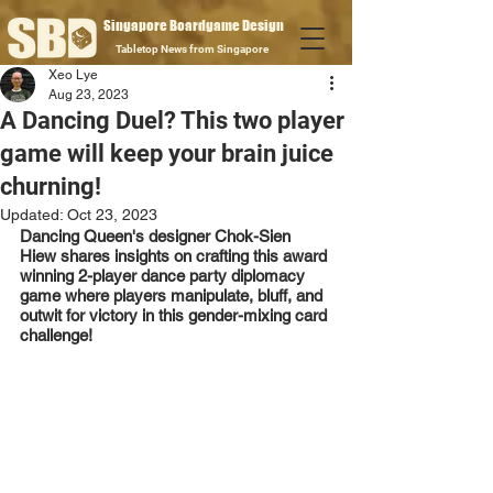
Singapore Boardgame Design
Tabletop News from Singapore
Xeo Lye
Aug 23, 2023
A Dancing Duel? This two player
game will keep your brain juice
churning!
Updated:
Oct 23, 2023
Dancing Queen's designer Chok-Sien 
Hiew shares insights on crafting this award 
winning 2-player dance party diplomacy 
game where players manipulate, bluff, and 
outwit for victory in this gender-mixing card 
challenge!