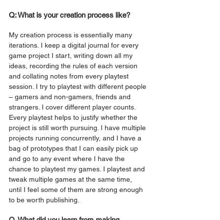
Q: What is your creation process like? 
My creation process is essentially many 
iterations. I keep a digital journal for every 
game project I start, writing down all my 
ideas, recording the rules of each version 
and collating notes from every playtest 
session. I try to playtest with different people 
– gamers and non-gamers, friends and 
strangers. I cover different player counts. 
Every playtest helps to justify whether the 
project is still worth pursuing. I have multiple 
projects running concurrently, and I have a 
bag of prototypes that I can easily pick up 
and go to any event where I have the 
chance to playtest my games. I playtest and 
tweak multiple games at the same time, 
until I feel some of them are strong enough 
to be worth publishing. 
Q. What did you learn from making 