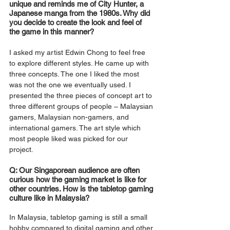
unique and reminds me of City Hunter, a 
Japanese manga from the 1980s. Why did 
you decide to create the look and feel of 
the game in this manner? 
I asked my artist Edwin Chong to feel free 
to explore different styles. He came up with 
three concepts. The one I liked the most 
was not the one we eventually used. I 
presented the three pieces of concept art to 
three different groups of people – Malaysian 
gamers, Malaysian non-gamers, and 
international gamers. The art style which 
most people liked was picked for our 
project. 
Q: Our Singaporean audience are often 
curious how the gaming market is like for 
other countries. How is the tabletop gaming 
culture like in Malaysia?
In Malaysia, tabletop gaming is still a small 
hobby compared to digital gaming and other 