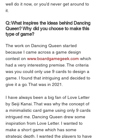
well do it now, or you’d never get around to 
it. 
Q: What inspires the ideas behind Dancing 
Queen? Why did you choose to make this 
type of game?
The work on Dancing Queen started 
because I came across a game design 
contest on 
www.boardgamegeek.com
 which 
had a very interesting premise. The criteria 
was you could only use 9 cards to design a 
game. I found that intriguing and decided to 
give it a go. That was in 2021. 
I have always been a big fan of Love Letter
by Seiji Kanai. That was why the concept of 
a minimalistic card game using only 9 cards 
intrigued me. Dancing Queen drew some 
inspiration from Love Letter. I wanted to 
make a short game which has some 
strategic depth. I wanted the players to have 