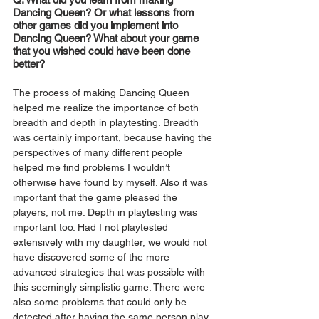
Dancing Queen? Or what lessons from 
other games did you implement into 
Dancing Queen? What about your game 
that you wished could have been done 
better?
The process of making Dancing Queen 
helped me realize the importance of both 
breadth and depth in playtesting. Breadth 
was certainly important, because having the 
perspectives of many different people 
helped me find problems I wouldn’t 
otherwise have found by myself. Also it was 
important that the game pleased the 
players, not me. Depth in playtesting was 
important too. Had I not playtested 
extensively with my daughter, we would not 
have discovered some of the more 
advanced strategies that was possible with 
this seemingly simplistic game. There were 
also some problems that could only be 
detected after having the same person play 