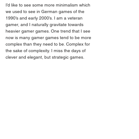
I’d like to see some more minimalism which 
we used to see in German games of the 
1990’s and early 2000’s. I am a veteran 
gamer, and I naturally gravitate towards 
heavier gamer games. One trend that I see 
now is many gamer games tend to be more 
complex than they need to be. Complex for 
the sake of complexity. I miss the days of 
clever and elegant, but strategic games. 
Q: Where can your game be found in 
Malaysia and Singapore? What is your 
website where the audience can find out 
more?
Dancing Queen can be found in a number 
of Boardgame Cafes and Boardgame shops 
in Malaysia. You can also find out more 
about the game on 
my website
 !
Editor note: Dancing Queen can also be 
purchased from SBD shop!